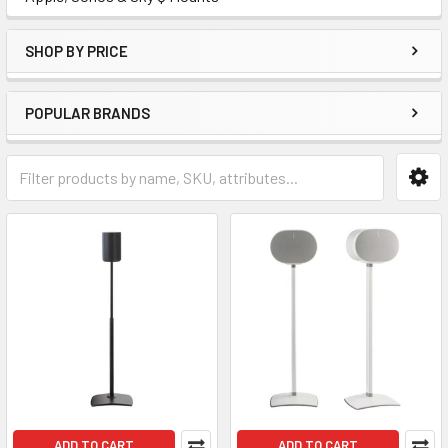
SHOP BY PRICE
POPULAR BRANDS
ADD TO CART
ADD TO CART