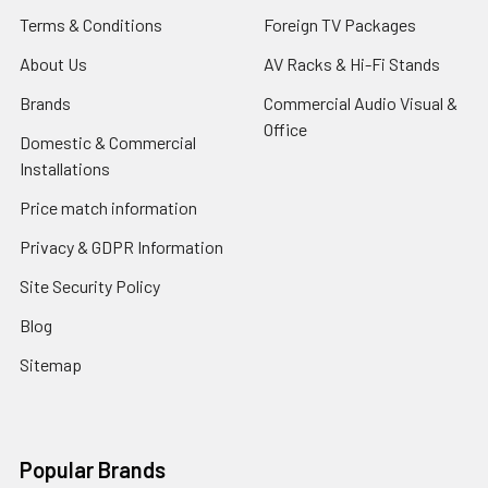
Terms & Conditions
Foreign TV Packages
About Us
AV Racks & Hi-Fi Stands
Brands
Commercial Audio Visual &
Office
Domestic & Commercial
Installations
Price match information
Privacy & GDPR Information
Site Security Policy
Blog
Sitemap
Popular Brands