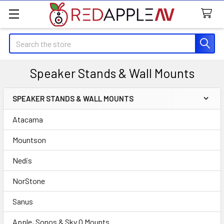
Search
Speaker Stands & Wall Mounts
SPEAKER STANDS & WALL MOUNTS
Sidebar
Atacama
Mountson
Nedis
NorStone
Sanus
Apple, Sonos & Sky Q Mounts