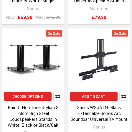
Black or White, Single
Universal Speaker Stands
Sanus
Norstone
Now:
£59.99
Was:
£75.00
£79.99
On Sale
On Sale
CHOOSE OPTIONS
ADD TO CART
Pair Of Norstone Stylum S
Sanus WSSATM1 Black
28cm High Steel
Extendable Sonos Arc
Loudspeakers Stands In
Soundbar Universal TV Mount
White, Black or Black/Oak
Sanus