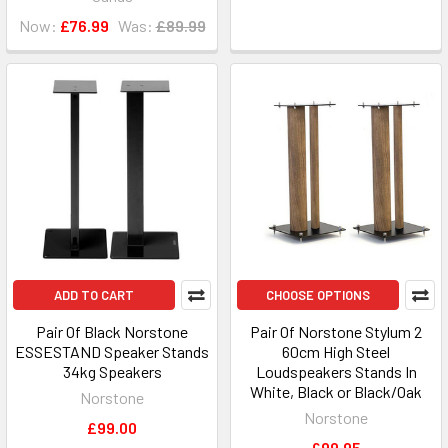
Now:
£76.99
Was:
£89.99
ADD TO CART
CHOOSE OPTIONS
Pair Of Black Norstone
Pair Of Norstone Stylum 2
ESSESTAND Speaker Stands
60cm High Steel
34kg Speakers
Loudspeakers Stands In
White, Black or Black/Oak
Norstone
Norstone
£99.00
£99.95