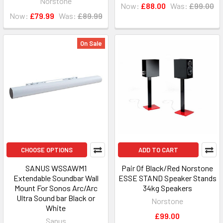
Norstone
Now:
£88.00
Was:
£99.00
Now:
£79.99
Was:
£89.99
On Sale
CHOOSE OPTIONS
ADD TO CART
SANUS WSSAWM1
Pair Of Black/Red Norstone
Extendable Soundbar Wall
ESSE STAND Speaker Stands
Mount For Sonos Arc/Arc
34kg Speakers
Ultra Sound bar Black or
Norstone
White
£99.00
Sanus