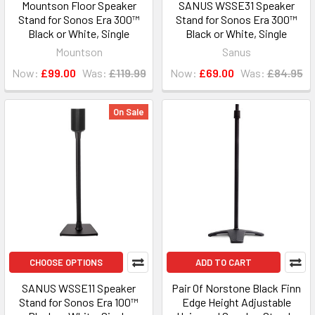
Mountson Floor Speaker
SANUS WSSE31 Speaker
Stand for Sonos Era 300™
Stand for Sonos Era 300™
Black or White, Single
Black or White, Single
Mountson
Sanus
Now:
£99.00
Was:
£119.99
Now:
£69.00
Was:
£84.95
On Sale
CHOOSE OPTIONS
ADD TO CART
SANUS WSSE11 Speaker
Pair Of Norstone Black Finn
Stand for Sonos Era 100™
Edge Height Adjustable