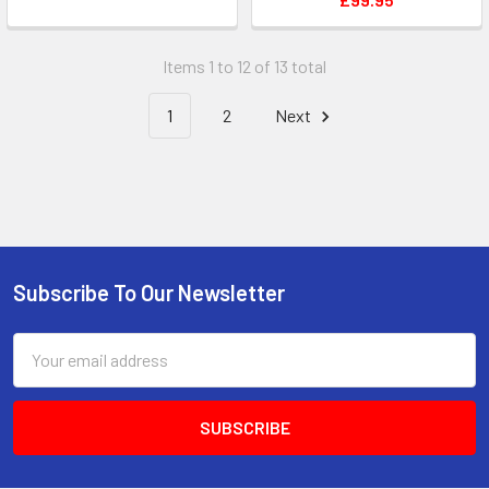
Items 1 to 12 of 13 total
1
2
Next
Subscribe To Our Newsletter
Footer
Email
Address