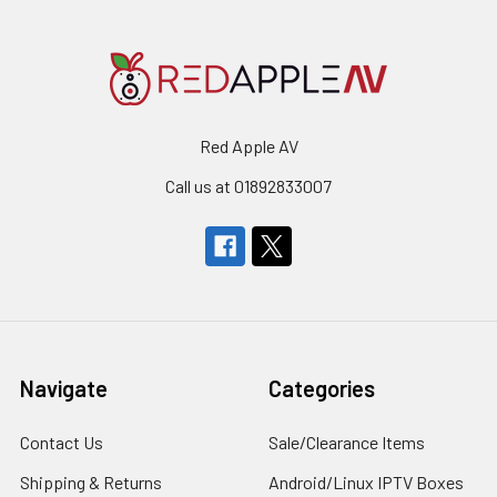
Red Apple AV
Call us at 01892833007
Navigate
Categories
Contact Us
Sale/Clearance Items
Shipping & Returns
Android/Linux IPTV Boxes