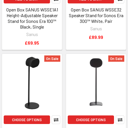
Open Box SANUS WSSE1A1
Open Box SANUS WSSE32
Height-Adjustable Speaker
Speaker Stand for Sonos Era
Stand for Sonos Era 100™
300™ White, Pair
Black, Single
Sanus
Sanus
£89.99
£69.95
On Sale
On Sale
CHOOSE OPTIONS
CHOOSE OPTIONS