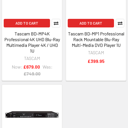
ADD TO CART
ADD TO CART
Tascam BD-MP4K
Tascam BD-MP1 Professional
Professional 4K UHD Blu-Ray
Rack Mountable Blu-Ray
Multimedia Player 4K / UHD
Multi-Media DVD Player 1U
1U
TASCAM
TASCAM
£399.95
Now:
£679.00
Was:
£749.00