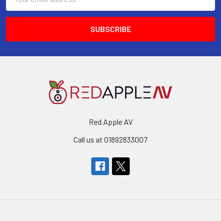
Address
Red Apple AV
Call us at 01892833007