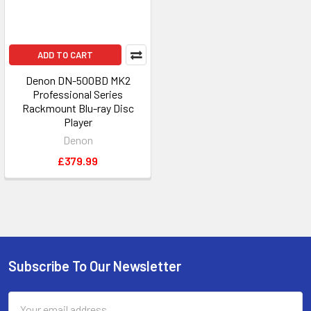
ADD TO CART
Denon DN-500BD MK2
Professional Series
Rackmount Blu-ray Disc
Player
Denon
£379.99
Subscribe To Our Newsletter
Footer
Email