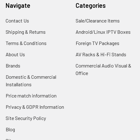
Navigate
Categories
Contact Us
Sale/Clearance Items
Shipping & Returns
Android/Linux IPTV Boxes
Terms & Conditions
Foreign TV Packages
About Us
AV Racks & Hi-Fi Stands
Brands
Commercial Audio Visual &
Office
Domestic & Commercial
Installations
Price match information
Privacy & GDPR Information
Site Security Policy
Blog