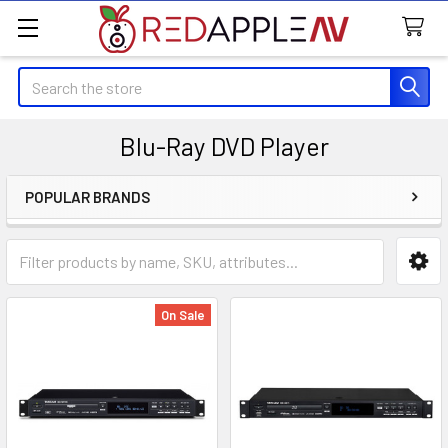
Search
Blu-Ray DVD Player
POPULAR BRANDS
Sidebar
On Sale