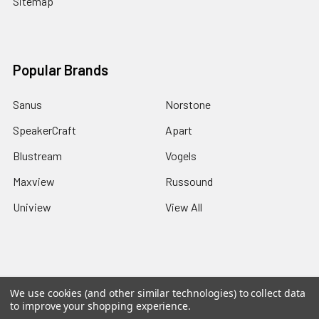
Sitemap
Popular Brands
Sanus
Norstone
SpeakerCraft
Apart
Blustream
Vogels
Maxview
Russound
Uniview
View All
©
2026
Red Apple AV.
We use cookies (and other similar technologies) to collect data
to improve your shopping experience.