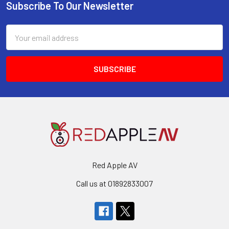
Subscribe To Our Newsletter
Footer
Email
Address
Red Apple AV
Call us at 01892833007