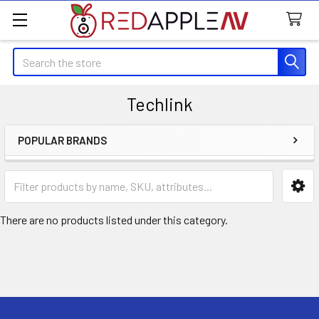
Search
Techlink
POPULAR BRANDS
Sidebar
There are no products listed under this category.