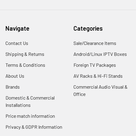
Navigate
Categories
Contact Us
Sale/Clearance Items
Shipping & Returns
Android/Linux IPTV Boxes
Terms & Conditions
Foreign TV Packages
About Us
AV Racks & Hi-Fi Stands
Brands
Commercial Audio Visual &
Office
Domestic & Commercial
Installations
Price match information
Privacy & GDPR Information