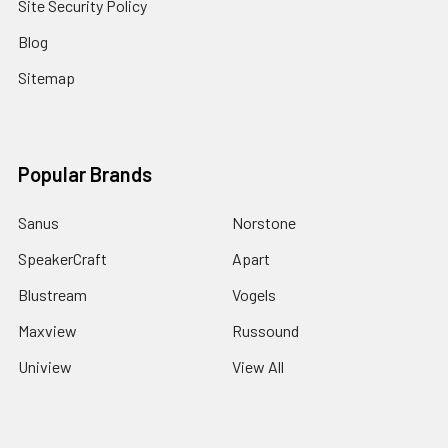
Site Security Policy
Blog
Sitemap
Popular Brands
Sanus
Norstone
SpeakerCraft
Apart
Blustream
Vogels
Maxview
Russound
Uniview
View All