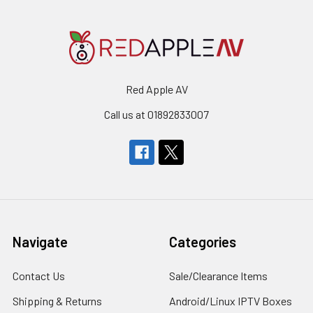
Red Apple AV
Call us at 01892833007
Navigate
Categories
Contact Us
Sale/Clearance Items
Shipping & Returns
Android/Linux IPTV Boxes