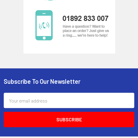
Subscribe To Our Newsletter
Footer
Email
Address