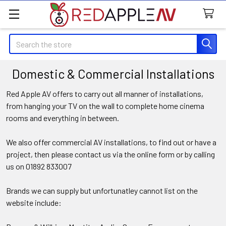
Search
Domestic & Commercial Installations
Red Apple AV offers to carry out all manner of installations,
from hanging your TV on the wall to complete home cinema
rooms and everything in between.
We also offer commercial AV installations, to find out or have a
project, then please contact us via the online form or by calling
us on 01892 833007
Brands we can supply but unfortunatley cannot list on the
website include: