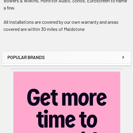
Bowers & Wilkins, Montitor Audio, Sonos, Euroscreen to name
a few.
All installations are covered by our own warranty and areas
covered are within 30 miles of Maidstone
POPULAR BRANDS
Sidebar