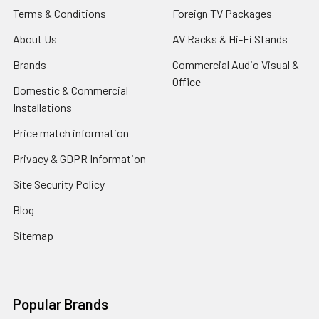
Terms & Conditions
Foreign TV Packages
About Us
AV Racks & Hi-Fi Stands
Brands
Commercial Audio Visual &
Office
Domestic & Commercial
Installations
Price match information
Privacy & GDPR Information
Site Security Policy
Blog
Sitemap
Popular Brands