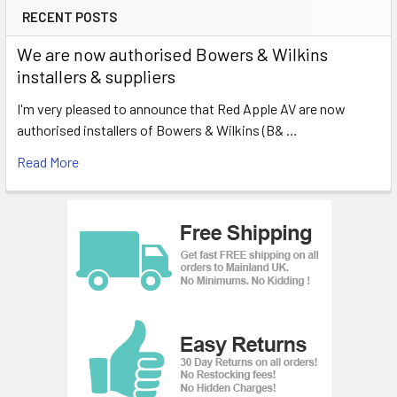
RECENT POSTS
We are now authorised Bowers & Wilkins
installers & suppliers
I'm very pleased to announce that Red Apple AV are now
authorised installers of Bowers & Wilkins (B& …
Read More