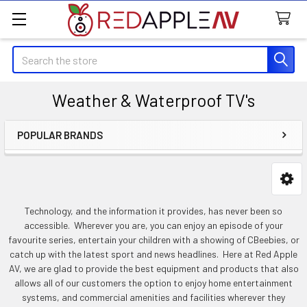
Search
Weather & Waterproof TV's
POPULAR BRANDS
Sidebar
Technology, and the information it provides, has never been so
accessible. Wherever you are, you can enjoy an episode of your
favourite series, entertain your children with a showing of CBeebies, or
catch up with the latest sport and news headlines. Here at Red Apple
AV, we are glad to provide the best equipment and products that also
allows all of our customers the option to enjoy home entertainment
systems, and commercial amenities and facilities wherever they