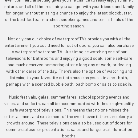
nature, and all of the fresh air you can get with your friends and family
for longer, without missing a chance to enjoy the latest blockbuster,
or the best football matches, snooker games and tennis finals of the
sporting season.
Not only can our choice of waterproof TVs provide you with all the
entertainment you could need for out of doors, you can also purchase
a waterproof bathroom TV. Just imagine watching one of our
televisions for bathrooms and enjoying a good soak, some self-care
and much deserved pampering after a long day at work, or dealing
with other cares of the day. There’s also the option of watching and
listening to your favourite artists music as you sit in a hot bath,
perhaps with a scented bubble bath, bath bomb or salts to soak in.
Music festivals, galas, summer fares, school sporting events and
rallies, and so forth, can all be accommodated with these high-quality,
safe waterproof televisions. This means that no one misses the
entertainment and excitement of the event, even if there are plenty of
crowds around. These televisions can also be used out of doors for
commercial use for presentations, sales and for general information
booths.