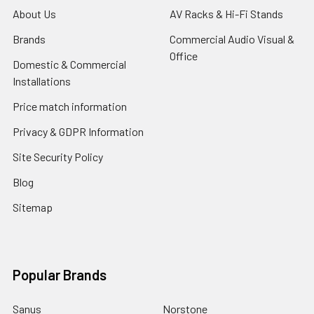
About Us
AV Racks & Hi-Fi Stands
Brands
Commercial Audio Visual &
Office
Domestic & Commercial
Installations
Price match information
Privacy & GDPR Information
Site Security Policy
Blog
Sitemap
Popular Brands
Sanus
Norstone