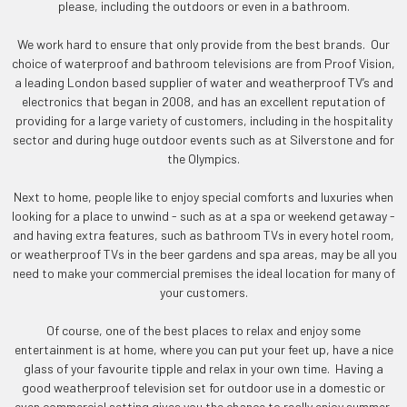
please, including the outdoors or even in a bathroom.
We work hard to ensure that only provide from the best brands. Our
choice of waterproof and bathroom televisions are from Proof Vision,
a leading London based supplier of water and weatherproof TV’s and
electronics that began in 2008, and has an excellent reputation of
providing for a large variety of customers, including in the hospitality
sector and during huge outdoor events such as at Silverstone and for
the Olympics.
Next to home, people like to enjoy special comforts and luxuries when
looking for a place to unwind - such as at a spa or weekend getaway -
and having extra features, such as bathroom TVs in every hotel room,
or weatherproof TVs in the beer gardens and spa areas, may be all you
need to make your commercial premises the ideal location for many of
your customers.
Of course, one of the best places to relax and enjoy some
entertainment is at home, where you can put your feet up, have a nice
glass of your favourite tipple and relax in your own time. Having a
good weatherproof television set for outdoor use in a domestic or
even commercial setting gives you the chance to really enjoy summer,