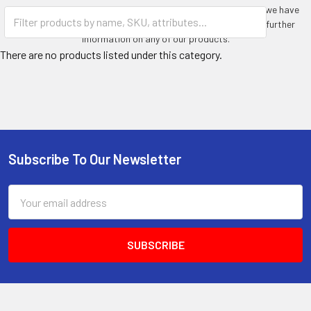
Whatever you require an outdoor, waterproof television for, we have
the units available for you. Please contact us today for any further
information on any of our products.
There are no products listed under this category.
Subscribe To Our Newsletter
Footer
Email
Address