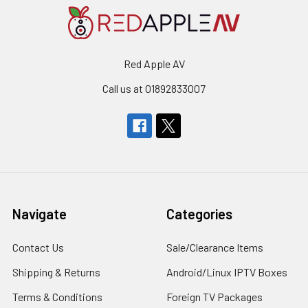
Red Apple AV
Call us at 01892833007
Navigate
Categories
Contact Us
Sale/Clearance Items
Shipping & Returns
Android/Linux IPTV Boxes
Terms & Conditions
Foreign TV Packages