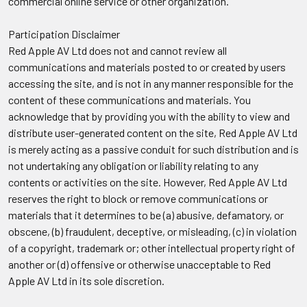
commercial online service or other organization.
Participation Disclaimer
Red Apple AV Ltd does not and cannot review all
communications and materials posted to or created by users
accessing the site, and is not in any manner responsible for the
content of these communications and materials. You
acknowledge that by providing you with the ability to view and
distribute user-generated content on the site, Red Apple AV Ltd
is merely acting as a passive conduit for such distribution and is
not undertaking any obligation or liability relating to any
contents or activities on the site. However, Red Apple AV Ltd
reserves the right to block or remove communications or
materials that it determines to be (a) abusive, defamatory, or
obscene, (b) fraudulent, deceptive, or misleading, (c) in violation
of a copyright, trademark or; other intellectual property right of
another or (d) offensive or otherwise unacceptable to Red
Apple AV Ltd in its sole discretion.