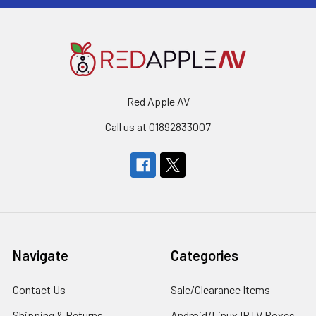
Red Apple AV
Call us at 01892833007
Navigate
Categories
Contact Us
Sale/Clearance Items
Shipping & Returns
Android/Linux IPTV Boxes