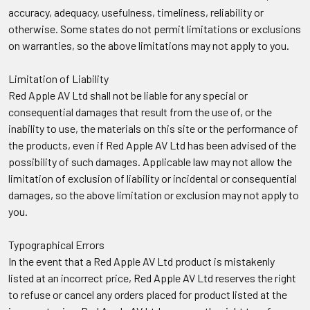
accuracy, adequacy, usefulness, timeliness, reliability or
otherwise. Some states do not permit limitations or exclusions
on warranties, so the above limitations may not apply to you.
Limitation of Liability
Red Apple AV Ltd shall not be liable for any special or
consequential damages that result from the use of, or the
inability to use, the materials on this site or the performance of
the products, even if Red Apple AV Ltd has been advised of the
possibility of such damages. Applicable law may not allow the
limitation of exclusion of liability or incidental or consequential
damages, so the above limitation or exclusion may not apply to
you.
Typographical Errors
In the event that a Red Apple AV Ltd product is mistakenly
listed at an incorrect price, Red Apple AV Ltd reserves the right
to refuse or cancel any orders placed for product listed at the