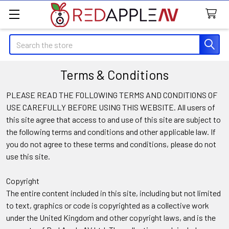
Search
Terms & Conditions
PLEASE READ THE FOLLOWING TERMS AND CONDITIONS OF
USE CAREFULLY BEFORE USING THIS WEBSITE. All users of
this site agree that access to and use of this site are subject to
the following terms and conditions and other applicable law. If
you do not agree to these terms and conditions, please do not
use this site.
Copyright
The entire content included in this site, including but not limited
to text, graphics or code is copyrighted as a collective work
under the United Kingdom and other copyright laws, and is the