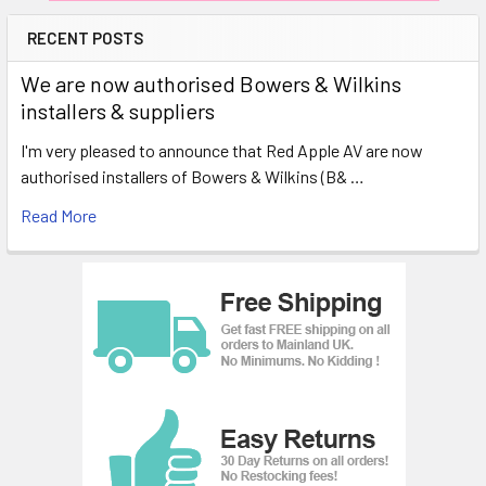
RECENT POSTS
We are now authorised Bowers & Wilkins
installers & suppliers
I'm very pleased to announce that Red Apple AV are now
authorised installers of Bowers & Wilkins (B& …
Read More