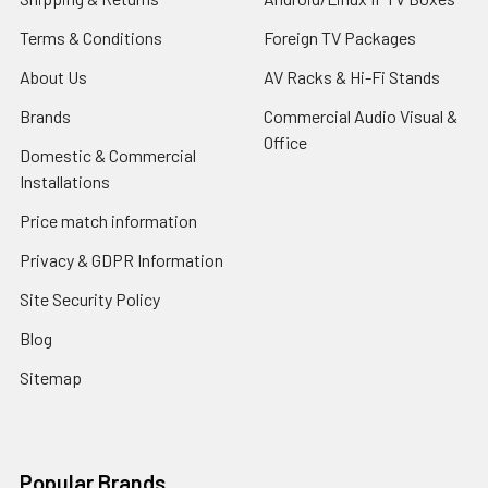
Terms & Conditions
Foreign TV Packages
About Us
AV Racks & Hi-Fi Stands
Brands
Commercial Audio Visual &
Office
Domestic & Commercial
Installations
Price match information
Privacy & GDPR Information
Site Security Policy
Blog
Sitemap
Popular Brands