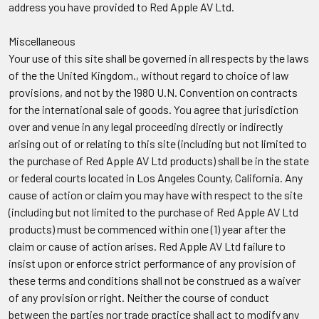
address you have provided to Red Apple AV Ltd.
Miscellaneous
Your use of this site shall be governed in all respects by the laws
of the the United Kingdom., without regard to choice of law
provisions, and not by the 1980 U.N. Convention on contracts
for the international sale of goods. You agree that jurisdiction
over and venue in any legal proceeding directly or indirectly
arising out of or relating to this site (including but not limited to
the purchase of Red Apple AV Ltd products) shall be in the state
or federal courts located in Los Angeles County, California. Any
cause of action or claim you may have with respect to the site
(including but not limited to the purchase of Red Apple AV Ltd
products) must be commenced within one (1) year after the
claim or cause of action arises. Red Apple AV Ltd failure to
insist upon or enforce strict performance of any provision of
these terms and conditions shall not be construed as a waiver
of any provision or right. Neither the course of conduct
between the parties nor trade practice shall act to modify any