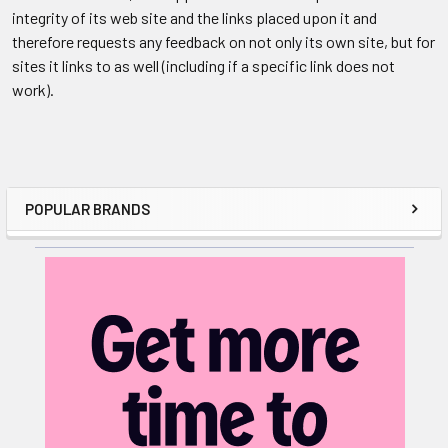
integrity of its web site and the links placed upon it and
therefore requests any feedback on not only its own site, but for
sites it links to as well (including if a specific link does not
work).
POPULAR BRANDS
Sidebar