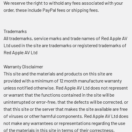
We reserve the right to withold any fees associated with your
order, these include PayPal fees or shipping fees.
Trademarks
All trademarks, service marks and trade names of Red Apple AV
Ltd used in the site are trademarks or registered trademarks of
Red Apple AV Ltd
Warranty Disclaimer
This site and the materials and products on this site are
provided with a minimum of 12 month manufacture warranty
unless notified otherwise. Red Apple AV Ltd does not represent
or warrant that the functions contained in the site will be
uninterrupted or error-free, that the defects will be corrected, or
that this site or the server that makes the site available are free
of viruses or other harmful components. Red Apple AV Ltd does
not make any warrantees or representations regarding the use
of the materials in this site in terms of their correctness,