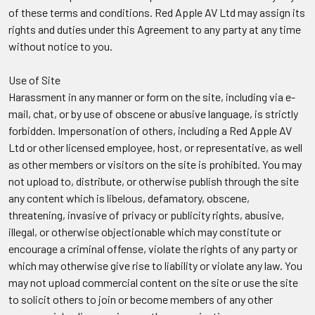
of these terms and conditions. Red Apple AV Ltd may assign its
rights and duties under this Agreement to any party at any time
without notice to you.
Use of Site
Harassment in any manner or form on the site, including via e-
mail, chat, or by use of obscene or abusive language, is strictly
forbidden. Impersonation of others, including a Red Apple AV
Ltd or other licensed employee, host, or representative, as well
as other members or visitors on the site is prohibited. You may
not upload to, distribute, or otherwise publish through the site
any content which is libelous, defamatory, obscene,
threatening, invasive of privacy or publicity rights, abusive,
illegal, or otherwise objectionable which may constitute or
encourage a criminal offense, violate the rights of any party or
which may otherwise give rise to liability or violate any law. You
may not upload commercial content on the site or use the site
to solicit others to join or become members of any other