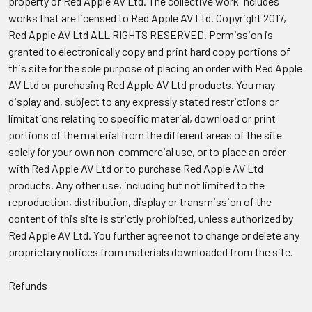
property of Red Apple AV Ltd. The collective work includes
works that are licensed to Red Apple AV Ltd. Copyright 2017,
Red Apple AV Ltd ALL RIGHTS RESERVED. Permission is
granted to electronically copy and print hard copy portions of
this site for the sole purpose of placing an order with Red Apple
AV Ltd or purchasing Red Apple AV Ltd products. You may
display and, subject to any expressly stated restrictions or
limitations relating to specific material, download or print
portions of the material from the different areas of the site
solely for your own non-commercial use, or to place an order
with Red Apple AV Ltd or to purchase Red Apple AV Ltd
products. Any other use, including but not limited to the
reproduction, distribution, display or transmission of the
content of this site is strictly prohibited, unless authorized by
Red Apple AV Ltd. You further agree not to change or delete any
proprietary notices from materials downloaded from the site.
Refunds