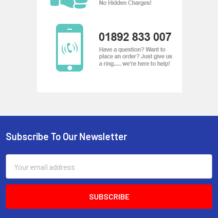
Subscribe To Our Newsletter
Footer
Email
Address