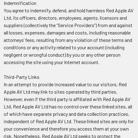
Indemnification
You agree to indemnify, defend, and hold harmless Red Apple AV
Ltd, its officers, directors, employees, agents, licensors and
suppliers (collectively the “Service Providers”) from and against
all losses, expenses, damages and costs, including reasonable
attorneys’ fees, resulting from any violation of these terms and
conditions or any activity related to your account (including
negligent or wrongful conduct) by you or any other person
accessing the site using your Internet account.
Third-Party Links
In an attempt to provide increased value to our visitors, Red
Apple AV Ltd may link to sites operated by third parties.
However, even if the third party is affiliated with Red Apple AV
Ltd, Red Apple AV Ltd has no control over these linked sites, all
of which have separate privacy and data collection practices,
independent of Red Apple AV Ltd. These linked sites are only for
your convenience and therefore you access them at your own
risk. Nonetheless, Red Apple AV Ltd seeks to protect the