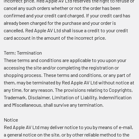
incorrect price. Red Apple AV Ltd reserves the right to refuse or
cancel any such orders whether or not the order has been
confirmed and your credit card charged. If your credit card has
already been charged for the purchase and your order is
cancelled, Red Apple AV Ltd shall issue a credit to your credit
card account in the amount of the incorrect price.
Term; Termination
These terms and conditions are applicable to you upon your
accessing the site and/or completing the registration or
shopping process. These terms and conditions, or any part of
them, may be terminated by Red Apple AV Ltd without notice at
any time, for any reason. The provisions relating to Copyrights,
Trademark, Disclaimer, Limitation of Liability, Indemnification
and Miscellaneous, shall survive any termination.
Notice
Red Apple AV Ltd may deliver notice to you by means of e-mail,
a general notice on the site, or by other reliable method to the