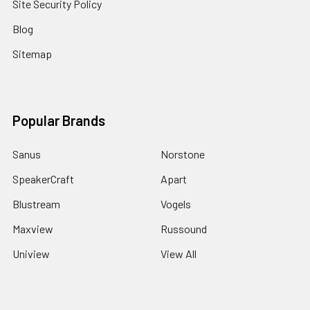
Site Security Policy
Blog
Sitemap
Popular Brands
Sanus
Norstone
SpeakerCraft
Apart
Blustream
Vogels
Maxview
Russound
Uniview
View All