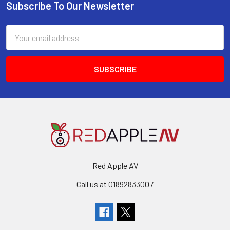
Subscribe To Our Newsletter
Footer
Email
Address
Red Apple AV
Call us at 01892833007