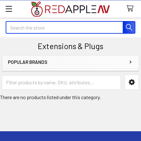
Search
Extensions & Plugs
POPULAR BRANDS
Sidebar
There are no products listed under this category.