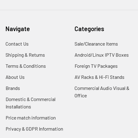
Navigate
Categories
Contact Us
Sale/Clearance Items
Shipping & Returns
Android/Linux IPTV Boxes
Terms & Conditions
Foreign TV Packages
About Us
AV Racks & Hi-Fi Stands
Brands
Commercial Audio Visual &
Office
Domestic & Commercial
Installations
Price match information
Privacy & GDPR Information