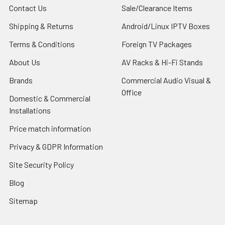
Contact Us
Sale/Clearance Items
Shipping & Returns
Android/Linux IPTV Boxes
Terms & Conditions
Foreign TV Packages
About Us
AV Racks & Hi-Fi Stands
Brands
Commercial Audio Visual &
Office
Domestic & Commercial
Installations
Price match information
Privacy & GDPR Information
Site Security Policy
Blog
Sitemap