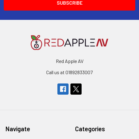
Red Apple AV
Call us at 01892833007
Navigate
Categories