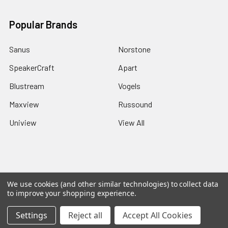
Popular Brands
Sanus
Norstone
SpeakerCraft
Apart
Blustream
Vogels
Maxview
Russound
Uniview
View All
©
2026
Red Apple AV.
We use cookies (and other similar technologies) to collect data
to improve your shopping experience.
Settings
Reject all
Accept All Cookies