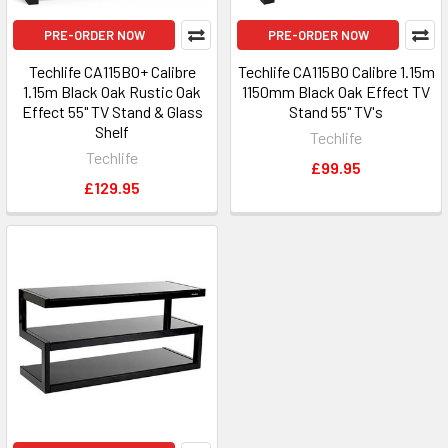
PRE-ORDER NOW
PRE-ORDER NOW
Techlife CA115BO+ Calibre
Techlife CA115BO Calibre 1.15m
1.15m Black Oak Rustic Oak
1150mm Black Oak Effect TV
Effect 55" TV Stand & Glass
Stand 55" TV's
Shelf
Techlife
Techlife
£99.95
£129.95