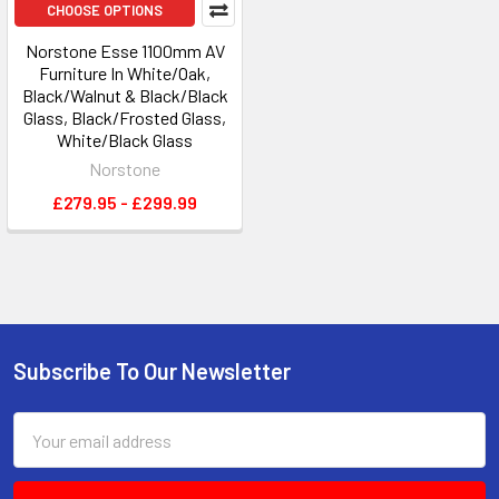
CHOOSE OPTIONS
Norstone Esse 1100mm AV
Furniture In White/Oak,
Black/Walnut & Black/Black
Glass, Black/Frosted Glass,
White/Black Glass
Norstone
£279.95 - £299.99
Subscribe To Our Newsletter
Footer
Email
Address