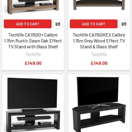
ADD TO CART
ADD TO CART
Techlife CA115GO+ Calibre
Techlife CA115GREX Calibre
1.15m Rustic Sawn Oak Effect
1.15m Grey Wood Effect TV
TV Stand with Glass Shelf
Stand & Glass Shelf
Techlife
Techlife
£149.00
£149.00