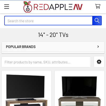
Search
14" - 20" TVs
POPULAR BRANDS
Sidebar