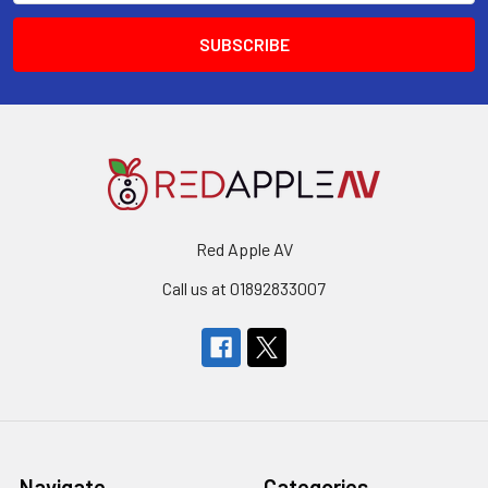
Red Apple AV
Call us at 01892833007
Navigate
Categories