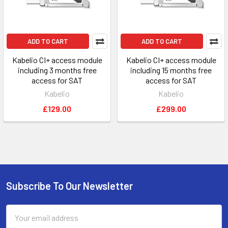
ADD TO CART
ADD TO CART
Kabelio CI+ access module
Kabelio CI+ access module
including 3 months free
including 15 months free
access for SAT
access for SAT
Kabelio
Kabelio
£129.00
£299.00
Subscribe To Our Newsletter
Footer
Email
Address