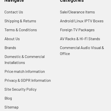
Contact Us
Sale/Clearance Items
Shipping & Returns
Android/Linux IPTV Boxes
Terms & Conditions
Foreign TV Packages
About Us
AV Racks & Hi-Fi Stands
Brands
Commercial Audio Visual &
Office
Domestic & Commercial
Installations
Price match information
Privacy & GDPR Information
Site Security Policy
Blog
Sitemap