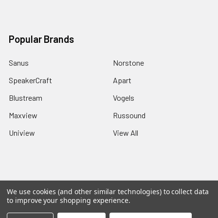
Popular Brands
Sanus
Norstone
SpeakerCraft
Apart
Blustream
Vogels
Maxview
Russound
Uniview
View All
©
2026
Red Apple AV.
We use cookies (and other similar technologies) to collect data
to improve your shopping experience.