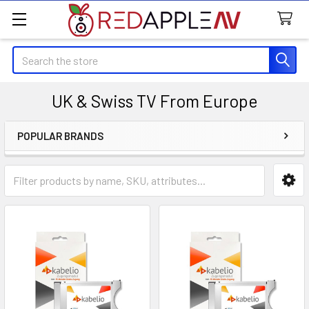
Search
UK & Swiss TV From Europe
POPULAR BRANDS
Sidebar