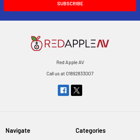
Red Apple AV
Call us at 01892833007
Navigate
Categories