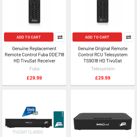
ADD TO CART
ADD TO CART
Genuine Replacement
Genuine Original Remote
Remote Control Fuba ODE718
Control RCU Telesystem
HD TivuSat Receiver
TS9018 HD TivùSat
Fuba
Telesystem
£29.99
£29.99