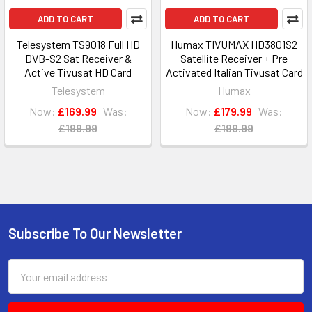
ADD TO CART
ADD TO CART
Telesystem TS9018 Full HD
Humax TIVUMAX HD3801S2
DVB-S2 Sat Receiver &
Satellite Receiver + Pre
Active Tivusat HD Card
Activated Italian Tivusat Card
Telesystem
Humax
Now:
£169.99
Was:
Now:
£179.99
Was:
£199.99
£199.99
Subscribe To Our Newsletter
Footer
Email
Address