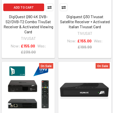
ADD TO CART
DigiQuest Q90 4K DVB-
Digiquest Q30 Tivusat
S2/DVB-T2 Combo TivuSat
Satellite Receiver + Activated
Receiver & Activated Viewing
Italian Tivusat Card
Card
TIVUSAT
TIVUSAT
Now:
£155.00
Was:
Now:
£155.00
Was:
£199.99
£239.00
On Sale
On Sale