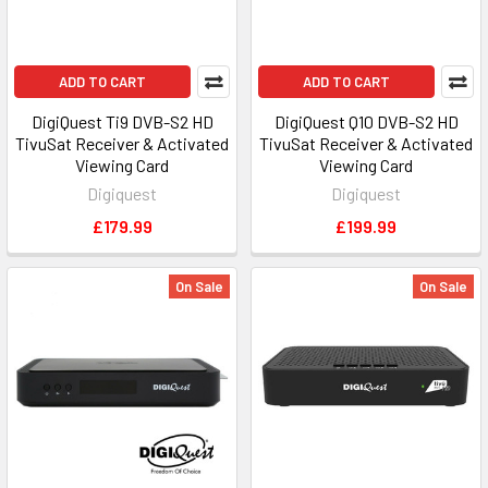
ADD TO CART
ADD TO CART
DigiQuest Ti9 DVB-S2 HD
DigiQuest Q10 DVB-S2 HD
TivuSat Receiver & Activated
TivuSat Receiver & Activated
Viewing Card
Viewing Card
Digiquest
Digiquest
£179.99
£199.99
On Sale
On Sale