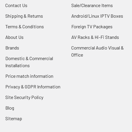
Contact Us
Sale/Clearance Items
Shipping & Returns
Android/Linux IPTV Boxes
Terms & Conditions
Foreign TV Packages
About Us
AV Racks & Hi-Fi Stands
Brands
Commercial Audio Visual &
Office
Domestic & Commercial
Installations
Price match information
Privacy & GDPR Information
Site Security Policy
Blog
Sitemap