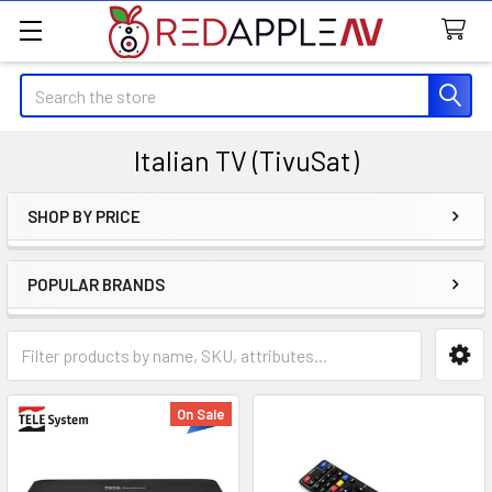
Search
Italian TV (TivuSat)
SHOP BY PRICE
Sidebar
POPULAR BRANDS
On Sale