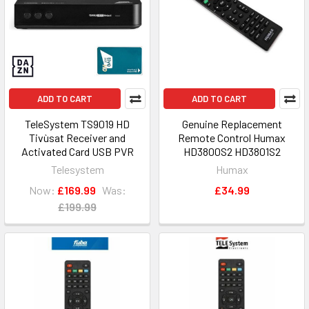
ADD TO CART
ADD TO CART
TeleSystem TS9019 HD
Genuine Replacement
Tivùsat Receiver and
Remote Control Humax
Activated Card USB PVR
HD3800S2 HD3801S2
Telesystem
Humax
Now:
£169.99
Was:
£34.99
£199.99