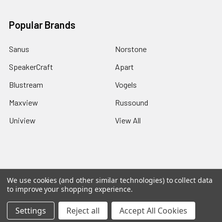
Popular Brands
Sanus
Norstone
SpeakerCraft
Apart
Blustream
Vogels
Maxview
Russound
Uniview
View All
©
2026
Red Apple AV.
We use cookies (and other similar technologies) to collect data
to improve your shopping experience.
Settings
Reject all
Accept All Cookies