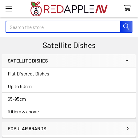
Search
Satellite Dishes
SATELLITE DISHES
Sidebar
Flat Discreet Dishes
Up to 60cm
65-95cm
100cm & above
POPULAR BRANDS