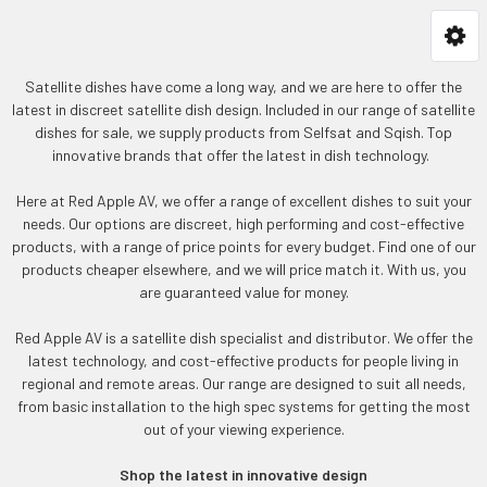
Satellite dishes have come a long way, and we are here to offer the
latest in discreet satellite dish design. Included in our range of satellite
dishes for sale, we supply products from Selfsat and Sqish. Top
innovative brands that offer the latest in dish technology.
Here at Red Apple AV, we offer a range of excellent dishes to suit your
needs. Our options are discreet, high performing and cost-effective
products, with a range of price points for every budget. Find one of our
products cheaper elsewhere, and we will price match it. With us, you
are guaranteed value for money.
Red Apple AV is a satellite dish specialist and distributor. We offer the
latest technology, and cost-effective products for people living in
regional and remote areas. Our range are designed to suit all needs,
from basic installation to the high spec systems for getting the most
out of your viewing experience.
Shop the latest in innovative design