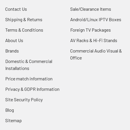
Contact Us
Sale/Clearance Items
Shipping & Returns
Android/Linux IPTV Boxes
Terms & Conditions
Foreign TV Packages
About Us
AV Racks & Hi-Fi Stands
Brands
Commercial Audio Visual &
Office
Domestic & Commercial
Installations
Price match information
Privacy & GDPR Information
Site Security Policy
Blog
Sitemap