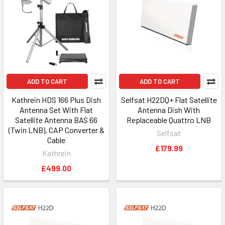
ADD TO CART
ADD TO CART
Kathrein HDS 166 Plus Dish
Selfsat H22DQ+ Flat Satellite
Antenna Set With Flat
Antenna Dish With
Satellite Antenna BAS 66
Replaceable Quattro LNB
(Twin LNB), CAP Converter &
Selfsat
Cable
£179.99
Kathrein
£499.00