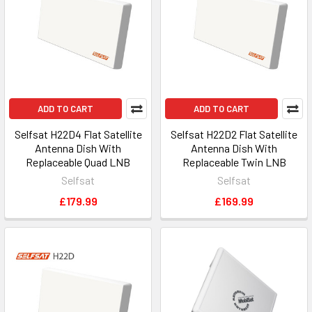
ADD TO CART
ADD TO CART
Selfsat H22D4 Flat Satellite
Selfsat H22D2 Flat Satellite
Antenna Dish With
Antenna Dish With
Replaceable Quad LNB
Replaceable Twin LNB
Selfsat
Selfsat
£179.99
£169.99