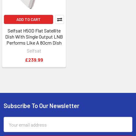
ADD TO CART
Selfsat H50D Flat Satellite
Dish With Single Output LNB
Performs Like A 80cm Dish
Selfsat
£239.99
Subscribe To Our Newsletter
Footer
Email
Address