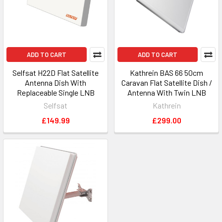
ADD TO CART
ADD TO CART
Selfsat H22D Flat Satellite
Kathrein BAS 66 50cm
Antenna Dish With
Caravan Flat Satellite Dish /
Replaceable Single LNB
Antenna With Twin LNB
Selfsat
Kathrein
£149.99
£299.00