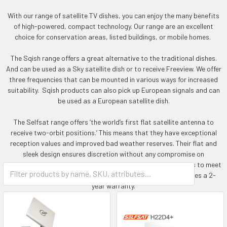
With our range of satellite TV dishes, you can enjoy the many benefits
of high-powered, compact technology. Our range are an excellent
choice for conservation areas, listed buildings, or mobile homes.
The Sqish range offers a great alternative to the traditional dishes.
And can be used as a Sky satellite dish or to receive Freeview. We offer
three frequencies that can be mounted in various ways for increased
suitability. Sqish products can also pick up European signals and can
be used as a European satellite dish.
The Selfsat range offers ‘the world’s first flat satellite antenna to
receive two-orbit positions.’ This means that they have exceptional
reception values and improved bad weather reserves. Their flat and
sleek design ensures discretion without any compromise on
performance. Choose from a range of technical specifications to meet
all your viewing needs. All the Selfsat and Sqish range includes a 2-
year warranty.