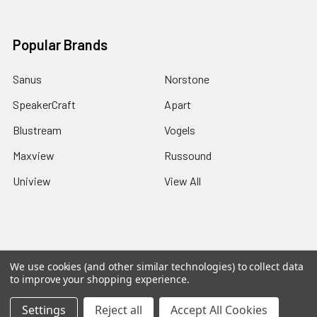
Popular Brands
Sanus
Norstone
SpeakerCraft
Apart
Blustream
Vogels
Maxview
Russound
Uniview
View All
©
2026
Red Apple AV.
We use cookies (and other similar technologies) to collect data
to improve your shopping experience.
Settings
Reject all
Accept All Cookies