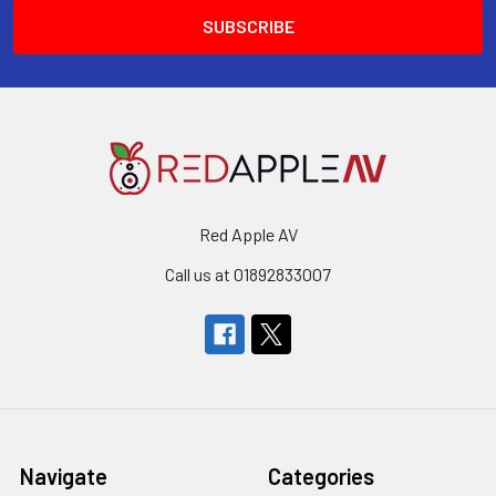
Red Apple AV
Call us at 01892833007
Navigate
Categories