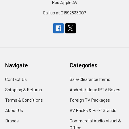
Red Apple AV
Call us at 01892833007
Navigate
Categories
Contact Us
Sale/Clearance Items
Shipping & Returns
Android/Linux IPTV Boxes
Terms & Conditions
Foreign TV Packages
About Us
AV Racks & Hi-Fi Stands
Brands
Commercial Audio Visual &
Office