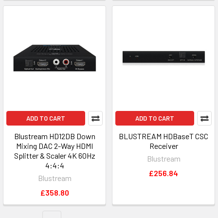
ADD TO CART
ADD TO CART
Blustream HD12DB Down
BLUSTREAM HDBaseT CSC
Mixing DAC 2-Way HDMI
Receiver
Splitter & Scaler 4K 60Hz
Blustream
4:4:4
£256.84
Blustream
£358.80