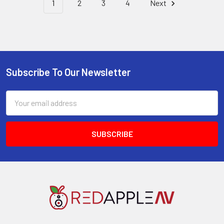
1
2
3
4
Next
Subscribe To Our Newsletter
Footer
Email
Address