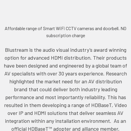
Affordable range of Smart WiFi CCTV cameras and doorbell. NO
subscription charge
Blustream is the audio visual industry’s award winning
option for advanced HDMI distribution. Their products
have been designed and engineered by a global team of
AV specialists with over 30 years experience. Research
highlighted the market need for an AV distribution
brand that could deliver both industry leading
performance and most importantly reliability. This has
resulted in them developing a range of HDBaseT, Video
over IP and HDMI solutions that deliver seamless AV
integration within any installation environment. As an
official HDBaseT™ adopter and alliance member,