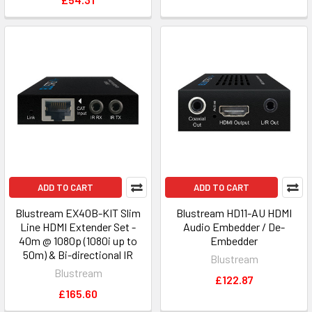
ADD TO CART
ADD TO CART
Blustream EX40B-KIT Slim
Blustream HD11-AU HDMI
Line HDMI Extender Set -
Audio Embedder / De-
40m @ 1080p (1080i up to
Embedder
50m) & Bi-directional IR
Blustream
Blustream
£122.87
£165.60