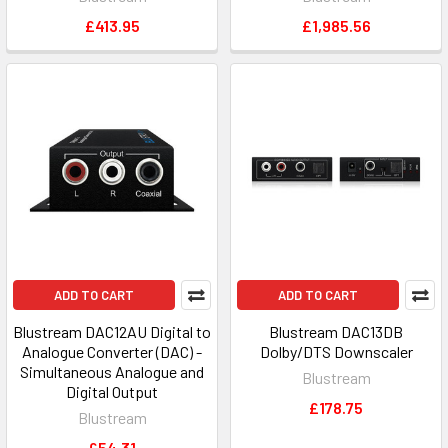
£413.95
£1,985.56
ADD TO CART
ADD TO CART
Blustream DAC12AU Digital to
Blustream DAC13DB
Analogue Converter (DAC) -
Dolby/DTS Downscaler
Simultaneous Analogue and
Blustream
Digital Output
£178.75
Blustream
£54.31