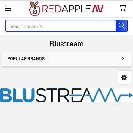
Search
Blustream
POPULAR BRANDS
Sidebar