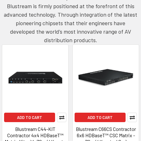
Blustream is firmly positioned at the forefront of this
advanced technology. Through integration of the latest
pioneering chipsets that their engineers have
developed the world’s most innovative range of AV
distribution products.
ADD TO CART
ADD TO CART
Blustream C44-KIT
Blustream C66CS Contractor
Contractor 4x4 HDBaseT™
6x6 HDBaseT™ CSC Matrix -