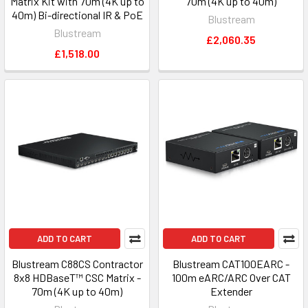
Matrix Kit with 70m (4K up to
70m (4K up to 40m)
40m) Bi-directional IR & PoE
Blustream
Blustream
£2,060.35
£1,518.00
ADD TO CART
ADD TO CART
Blustream C88CS Contractor
Blustream CAT100EARC -
8x8 HDBaseT™ CSC Matrix -
100m eARC/ARC Over CAT
70m (4K up to 40m)
Extender