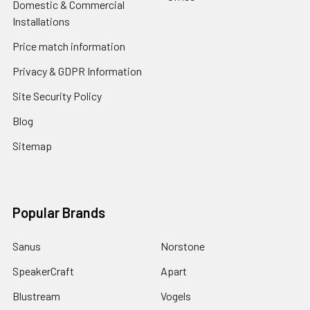
Domestic & Commercial
Installations
Price match information
Privacy & GDPR Information
Site Security Policy
Blog
Sitemap
Popular Brands
Sanus
Norstone
SpeakerCraft
Apart
Blustream
Vogels