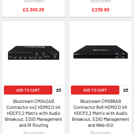
Blustream
Blustream
£2,300.26
£238.80
ADD TO CART
ADD TO CART
Blustream CMX42AB
Blustream CMX88AB
Contractor 4x2 HDMI2.0 4K
Contractor 8x8 HDMI2.0 4K
HDCP2.2 Matrix with Audio
HDCP2.2 Matrix with Audio
Breakout, EDID Management
Breakout, EDID Management
and IR Routing
and Web-GUI
Blustream
Blustream