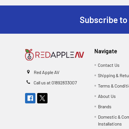
Subscribe to
Footer
Navigate
Contact Us
Red Apple AV
Shipping & Retu
Call us at 01892833007
Terms & Condit
About Us
Brands
Domestic & Co
Installations