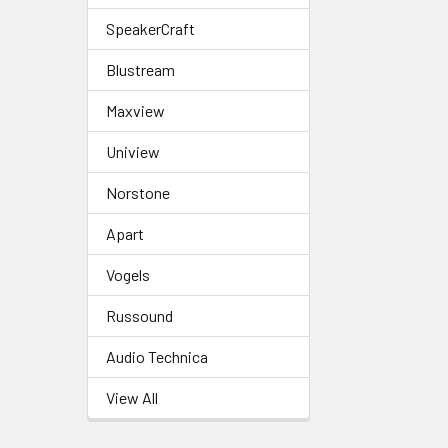
SpeakerCraft
Blustream
Maxview
Uniview
Norstone
Apart
Vogels
Russound
Audio Technica
View All