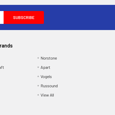
Brands
Norstone
aft
Apart
Vogels
Russound
View All