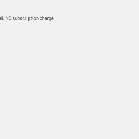
ll. NO subscription charge