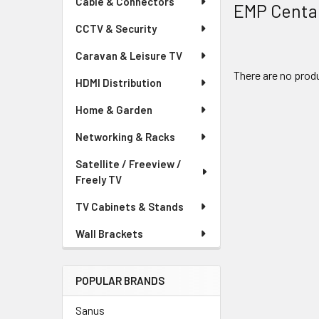
Cable & Connectors
EMP Centa
CCTV & Security
Caravan & Leisure TV
There are no produ
HDMI Distribution
Home & Garden
Networking & Racks
Satellite / Freeview /
Freely TV
TV Cabinets & Stands
Wall Brackets
POPULAR BRANDS
Sanus