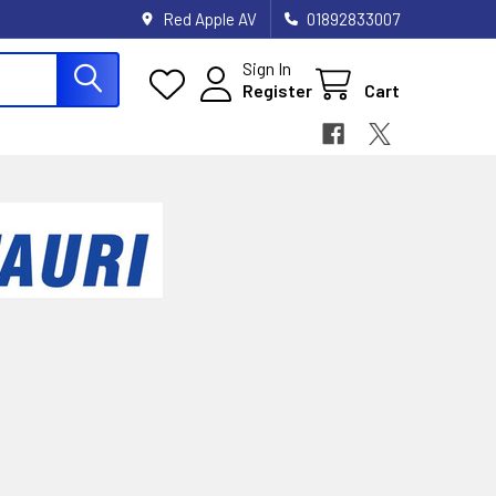
Red Apple AV
01892833007
Sign In
Register
Cart