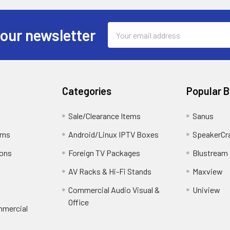
Email
 our newsletter
Address
Categories
Popular 
Sale/Clearance Items
Sanus
rns
Android/Linux IPTV Boxes
SpeakerCr
ions
Foreign TV Packages
Blustream
AV Racks & Hi-Fi Stands
Maxview
Commercial Audio Visual &
Uniview
Office
mmercial