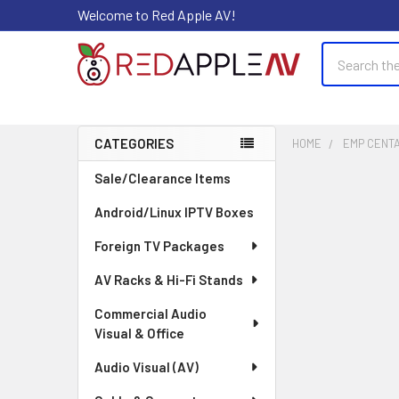
Welcome to Red Apple AV!
Search
CATEGORIES
HOME
EMP CENT
Sidebar
Sale/Clearance Items
Android/Linux IPTV Boxes
Foreign TV Packages
AV Racks & Hi-Fi Stands
Commercial Audio
Visual & Office
Audio Visual (AV)