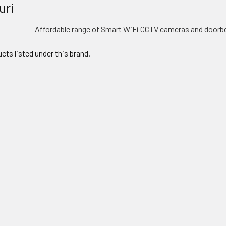
uri
Affordable range of Smart WiFi CCTV cameras and doorbe
cts listed under this brand.