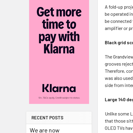
A fold-up proj
be operated in 
be connected t
amplifier or p
Black grid sc
The Grandview
grooves reject
Therefore, com
was also used
side from inte
Large 140 de
Unlike some L
RECENT POSTS
that those sit
OLED TVs have
We are now