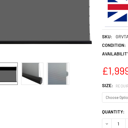
SKU:
GRVT
CONDITION:
AVAILABILIT
£1,999
SIZE:
REQUI
CURRENT
QUANTITY:
STOCK:
DECREASE 