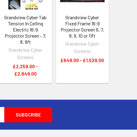
Grandview Cyber Tab
Grandview Cyber
Tension In Ceiling
Fixed Frame 16:9
Electric 16:9
Projector Screen 6, 7,
Projector Screen - 7,
8, 9, 10 or 11ft
8, 9ft
Grandview Cyber
Grandview Cyber
Screens
Screens
£649.00 - £1,529.00
£2,259.00 -
£2,849.00