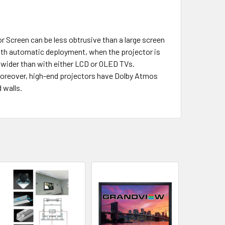
 Screen can be less obtrusive than a large screen
 with automatic deployment, when the projector is
h wider than with either LCD or OLED TVs.
s. Moreover, high-end projectors have Dolby Atmos
 walls.