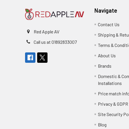
Navigate
Contact Us
Red Apple AV
Shipping & Retu
Call us at 01892833007
Terms & Condit
About Us
Brands
Domestic & Co
Installations
Price match inf
Privacy & GDPR
Site Security Po
Blog