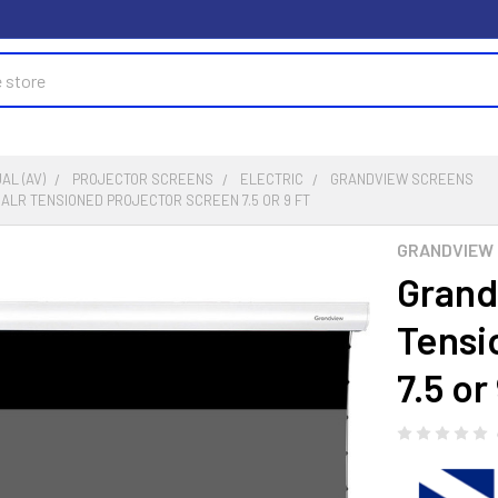
AL (AV)
PROJECTOR SCREENS
ELECTRIC
GRANDVIEW SCREENS
 ALR TENSIONED PROJECTOR SCREEN 7.5 OR 9 FT
GRANDVIEW 
Grand
Tensi
7.5 or