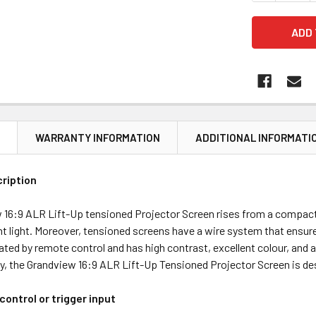
N
WARRANTY INFORMATION
ADDITIONAL INFORMATI
ription
 16:9 ALR Lift-Up tensioned Projector Screen rises from a compact 
t light. Moreover, tensioned screens have a wire system that ensures
ated by remote control and has high contrast, excellent colour, and a
lly, the Grandview 16:9 ALR Lift-Up Tensioned Projector Screen is d
ontrol or trigger input