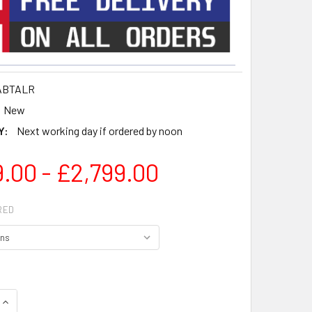
ABTALR
New
Y:
Next working day if ordered by noon
.00 - £2,799.00
RED
QUANTITY OF GRANDVIEW 16:9 ALR TENSIONED PROJECTOR SCR
INCREASE QUANTITY OF GRANDVIEW 16:9 ALR TENSIONED PROJ