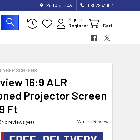
Red Apple AV
01892833007
Sign In
Register
Cart
CYBER SCREENS
view 16:9 ALR
oned Projector Screen
 9 Ft
Write a Review
(No reviews yet)