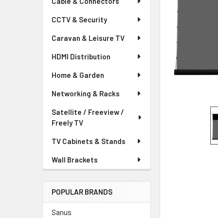
Cable & Connectors
CCTV & Security
Caravan & Leisure TV
HDMI Distribution
Home & Garden
Networking & Racks
Satellite / Freeview /
Freely TV
TV Cabinets & Stands
Wall Brackets
POPULAR BRANDS
Sanus