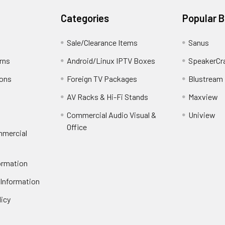
Categories
Popular 
Sale/Clearance Items
Sanus
rns
Android/Linux IPTV Boxes
SpeakerCr
ions
Foreign TV Packages
Blustream
AV Racks & Hi-Fi Stands
Maxview
Commercial Audio Visual &
Uniview
Office
mmercial
ormation
 Information
licy