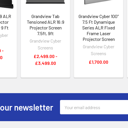
:9 ALR
Grandview Tab
Grandview Cyber 100"
ector
Tensioned ALR 16:9
7.5 Ft Dynamique
 9 Ft
Projector Screen
Series ALR Fixed
7.5ft, 9ft
Frame Laser
yber
Projector Screen
Grandview Cyber
s
Grandview Cyber
Screens
 -
Screens
£2,499.00 -
00
£1,700.00
£3,499.00
Email
 our newsletter
Address