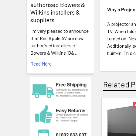
authorised Bowers &
Why a Projec
Wilkins installers &
suppliers
A projector an
I'm very pleased to announce
TV. When folde
that Red Apple AV are now
turned on. Nex
authorised installers of
Additionally, 
Bowers & Wilkins (B& …
built-in. This
Read More
Related P
Related
Products