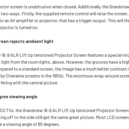
ector screen is unobtrusive when closed. Additionally, the Grandvi
two ways. Firstly, the supplied remote control will raise the screen. A
o an AV amplifier or projector, that has a trigger output. This will 
rojector is turned on.
reen rejects ambient light
 16:9 ALR Lift Up tensioned Projector Screen features a special mic
 light from the room lights, above. However, the grooves have a high
pared to a standard screen, the image has a much better contrast ra
 by Cinerama screens in the 1950s. The enormous wrap-around screen
rfering with the central picture.
gree viewing angle
CD TVs, the Grandview 16:9 ALR Lift Up tensioned Projector Screen
ting off to the side still get the same great picture. Most LCD scree
 a viewing angle of 85 degrees.