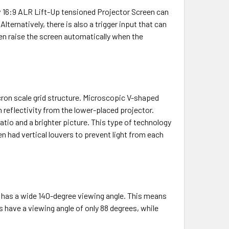
ew 16:9 ALR Lift-Up tensioned Projector Screen can
lternatively, there is also a trigger input that can
then raise the screen automatically when the
ron scale grid structure. Microscopic V-shaped
 reflectivity from the lower-placed projector.
tio and a brighter picture. This type of technology
 had vertical louvers to prevent light from each
 has a wide 140-degree viewing angle. This means
ns have a viewing angle of only 88 degrees, while