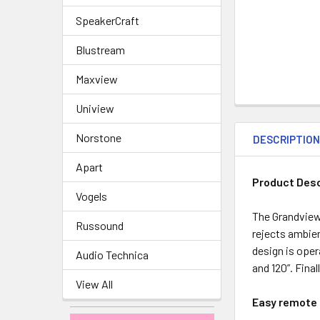
SpeakerCraft
Blustream
Maxview
Uniview
Norstone
DESCRIPTIO
Apart
Product Desc
Vogels
The Grandview
Russound
rejects ambien
design is oper
Audio Technica
and 120”. Fina
View All
Easy remote c