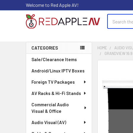
Welcome to Red Apple AV!
Search
CATEGORIES
HOME
AUDIO VISU
GRANDVIEW 16:9
Sidebar
Sale/Clearance Items
FREQUENTLY
Android/Linux IPTV Boxes
BOUGHT
TOGETHER:
Foreign TV Packages
AV Racks & Hi-Fi Stands
SELECT
ALL
Commercial Audio
Visual & Office
ADD
SELECTED
Audio Visual (AV)
TO CART