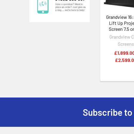
Grandview 16
Lift Up Proj
Screen 7.5 or
Grandview C
Screen
£1,899.00
£2,599.
Subscribe to
Footer