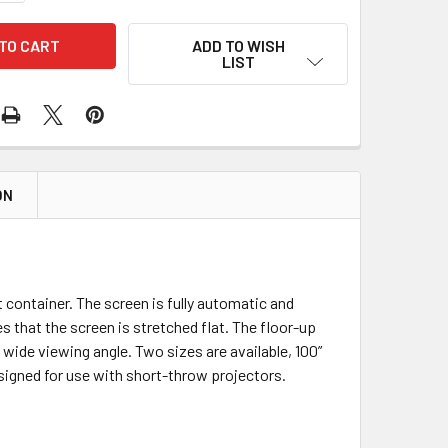
ADD TO WISH
LIST
ON
container. The screen is fully automatic and
 that the screen is stretched flat. The floor-up
 wide viewing angle. Two sizes are available, 100”
esigned for use with short-throw projectors.