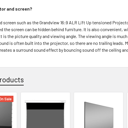
tor and screen?
d screen such as the Grandview 16:9 ALR Lift Up tensioned Projector
d the screen can be hidden behind furniture. It is also convenient,
t is the picture quality and viewing angle. The viewing angle is muc
sound is often built into the projector, so there are no trailing lead
 creates a surround sound effect by bouncing sound off the ceiling and
roducts
On Sale