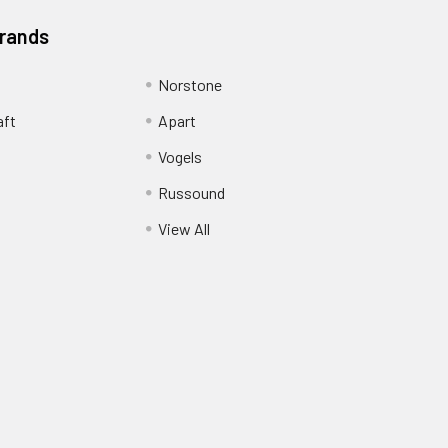
Brands
Norstone
aft
Apart
Vogels
Russound
View All