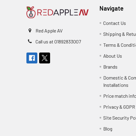
Navigate
Contact Us
Red Apple AV
Shipping & Retu
Call us at 01892833007
Terms & Condit
About Us
Brands
Domestic & Co
Installations
Price match inf
Privacy & GDPR
Site Security Po
Blog