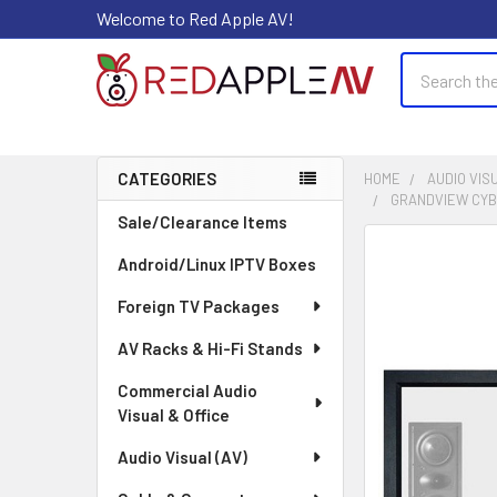
Welcome to Red Apple AV!
Search
CATEGORIES
HOME
AUDIO VISU
GRANDVIEW CYBER
Sidebar
Sale/Clearance Items
FREQUENTLY
Android/Linux IPTV Boxes
BOUGHT
TOGETHER:
Foreign TV Packages
AV Racks & Hi-Fi Stands
SELECT
ALL
Commercial Audio
Visual & Office
ADD
SELECTED
Audio Visual (AV)
TO CART