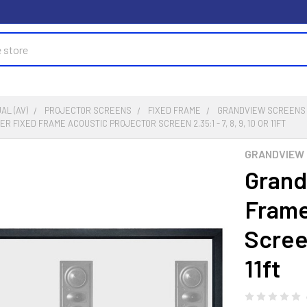
AL (AV)
PROJECTOR SCREENS
FIXED FRAME
GRANDVIEW SCREENS
 FIXED FRAME ACOUSTIC PROJECTOR SCREEN 2.35:1 - 7, 8, 9, 10 OR 11FT
GRANDVIEW 
Grand
Frame
Screen
11ft