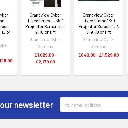
yber
Grandview Cyber
Grandview Cyber
me
Fixed Frame 2.35:1
Fixed Frame 16:9
creen
Projector Screen 7, 8,
Projector Screen 6, 7,
, 10 or
9, 10 or 11ft
8, 9, 10 or 11ft
Grandview Cyber
Grandview Cyber
yber
Screens
Screens
s
£1,029.00 -
£649.00 - £1,529.00
129.00
£2,179.00
Email
 our newsletter
Address