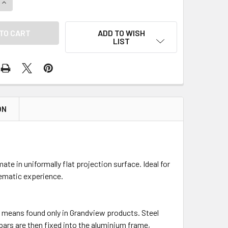
UANTITY OF GRANDVIEW CYBER FIXED FRAME ACOUSTIC PROJECTO
INCREASE QUANTITY OF GRANDVIEW CYBER FIXED FRAME ACOUSTI
ADD TO WISH
LIST
ON
te in uniformally flat projection surface. Ideal for
ematic experience.
ue means found only in Grandview products. Steel
 bars are then fixed into the aluminium frame,