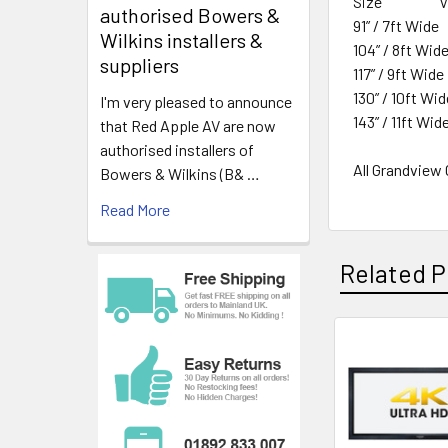
Size View
authorised Bowers &
91” / 7ft Wid
Wilkins installers &
104” / 8ft Wi
suppliers
117” / 9ft Wi
130” / 10ft W
I'm very pleased to announce
143” / 11ft Wi
that Red Apple AV are now
authorised installers of
All Grandview
Bowers & Wilkins (B& …
Read More
Related P
Related
Products