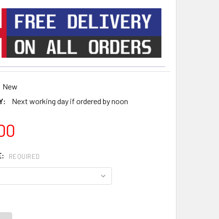
New
Y:
Next working day if ordered by noon
00
E:
REQUIRED