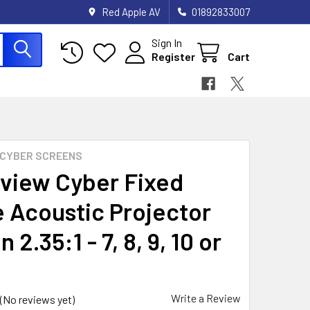
Red Apple AV
01892833007
Sign In
Register
Cart
CYBER SCREENS
view Cyber Fixed
 Acoustic Projector
 2.35:1 - 7, 8, 9, 10 or
Write a Review
(No reviews yet)