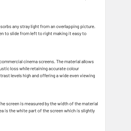
bsorbs any stray light from an overlapping picture.
 to slide from left to right making it easy to
n commercial cinema screens. The material allows
tic loss while retaining accurate colour
ntrast levels high and offering a wide even viewing
 The screen is measured by the width of the material
rea is the white part of the screen which is slightly