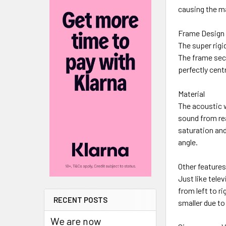
causing the mat
Frame Design
The super rigi
The frame secu
perfectly cent
Material
The acoustic 
sound from re
saturation and
angle.
Other feature
Just like tele
from left to ri
RECENT POSTS
smaller due to
We are now