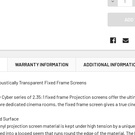
DECREASE Q
N
WARRANTY INFORMATION
ADDITIONAL INFORMATI
ustically Transparent Fixed Frame Screens
Cyber series of 2.35:1 fixed frame Projection screens offer the ultima
e dedicated cinema rooms, the fixed frame screen gives a true cin
d Surface
inyl projection screen material is kept under high tension by a uniq
ted into a looped seem that runs round the edge of the material. The