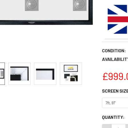
CONDITION:
AVAILABILIT
£999.
SCREEN SIZ
CURRENT
QUANTITY:
STOCK: