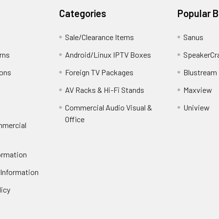
Categories
Popular 
Sale/Clearance Items
Sanus
rns
Android/Linux IPTV Boxes
SpeakerCr
ions
Foreign TV Packages
Blustream
AV Racks & Hi-Fi Stands
Maxview
Commercial Audio Visual &
Uniview
Office
mmercial
ormation
 Information
licy