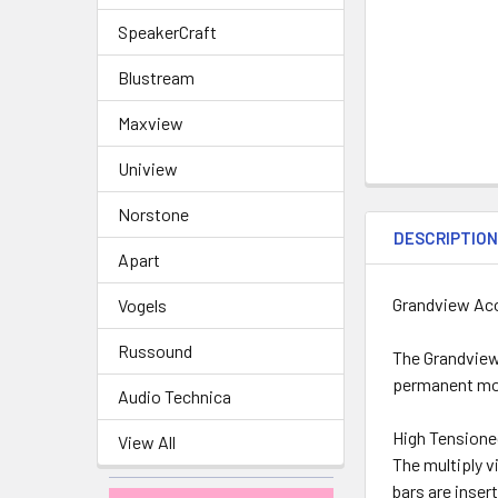
SpeakerCraft
Blustream
Maxview
Uniview
Norstone
DESCRIPTIO
Apart
Grandview Aco
Vogels
Russound
The Grandview 
permanent mor
Audio Technica
High Tensione
View All
The multiply v
bars are inser