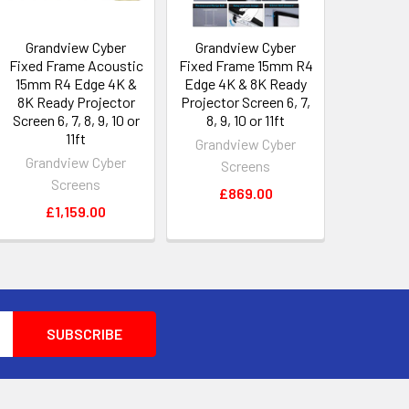
Grandview Cyber
Grandview Cyber
Fixed Frame Acoustic
Fixed Frame 15mm R4
15mm R4 Edge 4K &
Edge 4K & 8K Ready
8K Ready Projector
Projector Screen 6, 7,
Screen 6, 7, 8, 9, 10 or
8, 9, 10 or 11ft
11ft
Grandview Cyber
Grandview Cyber
Screens
Screens
£869.00
£1,159.00