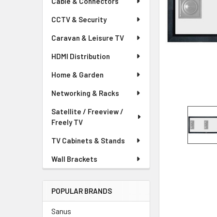
Cable & Connectors
CCTV & Security
Caravan & Leisure TV
HDMI Distribution
Home & Garden
Networking & Racks
Satellite / Freeview /
Freely TV
TV Cabinets & Stands
Wall Brackets
POPULAR BRANDS
Sanus