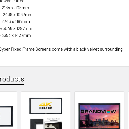
able Area
e 2134 x 908mm
de 2438 x 1037mm
de 2743 x 1167mm
ide 3048 x 1297mm
de 3353 x 1427mm
 Cyber Fixed Frame Screens come with a black velvet surrounding
roducts