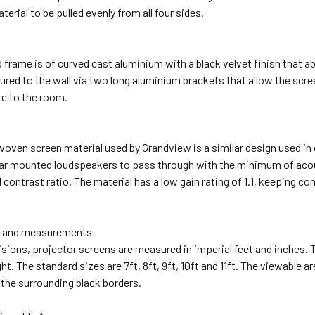
erial to be pulled evenly from all four sides.
d frame is of curved cast aluminium with a black velvet finish that a
red to the wall via two long aluminium brackets that allow the screen
re to the room.
woven screen material used by Grandview is a similar design used i
ar mounted loudspeakers to pass through with the minimum of acous
 contrast ratio. The material has a low gain rating of 1.1, keeping co
s and measurements
visions, projector screens are measured in imperial feet and inches.
ght. The standard sizes are 7ft, 8ft, 9ft, 10ft and 11ft. The viewable a
 the surrounding black borders.