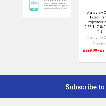
Grandview C
Fixed Fra
Projector S
2.35:1 - 7, 8, 9
11ft
Grandview C
Screen
£999.00 - £2,
Subscribe to
Footer