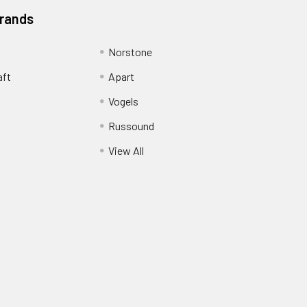
Brands
Norstone
aft
Apart
Vogels
Russound
View All