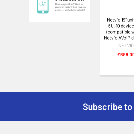
Netvio 19" uni
6U, 10 device
(compatible wi
Netvio AVoIP d
NETVIO
£698.0
Subscribe to
Footer