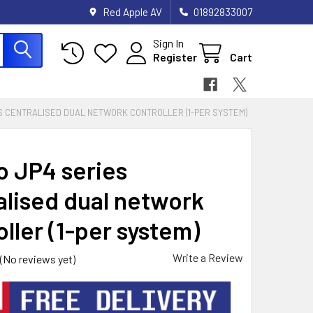
Red Apple AV
01892833007
Sign In
Register
Cart
ES CENTRALISED DUAL NETWORK CONTROLLER (1-PER SYSTEM)
o JP4 series
alised dual network
ller (1-per system)
Write a Review
(No reviews yet)