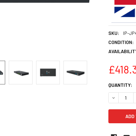
SKU:
IP-JP
CONDITION:
AVAILABILIT
£418.
CURRENT
QUANTITY:
STOCK:
DECREASE 