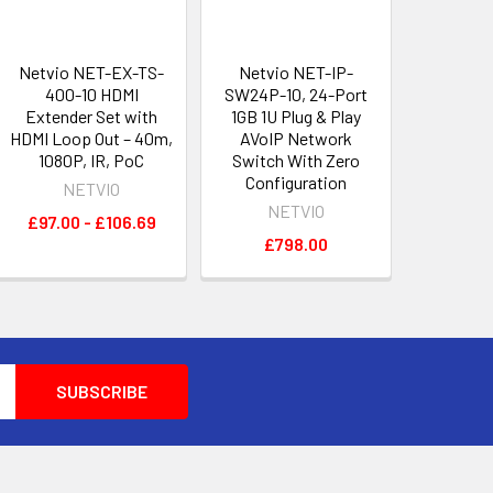
Netvio NET-EX-TS-
Netvio NET-IP-
400-10 HDMI
SW24P-10, 24-Port
Extender Set with
1GB 1U Plug & Play
HDMI Loop Out – 40m,
AVoIP Network
1080P, IR, PoC
Switch With Zero
Configuration
NETVIO
NETVIO
£97.00 - £106.69
£798.00