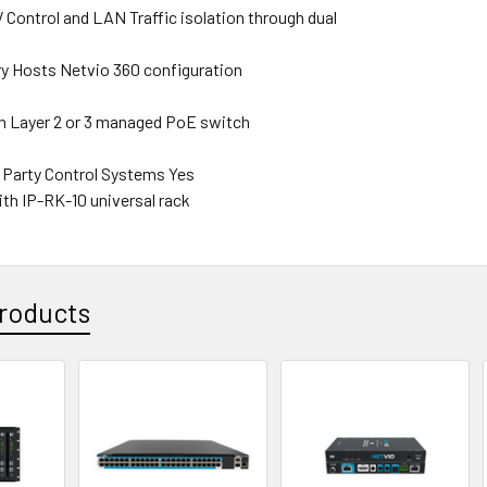
V Control and LAN Traffic isolation through dual
s
y Hosts Netvio 360 configuration
 Layer 2 or 3 managed PoE switch
d Party Control Systems Yes
th IP-RK-10 universal rack
roducts