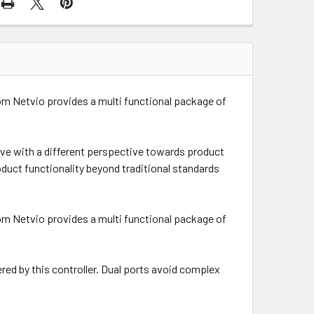
om Netvio provides a multi functional package of
ive with a different perspective towards product
duct functionality beyond traditional standards
om Netvio provides a multi functional package of
ered by this controller. Dual ports avoid complex