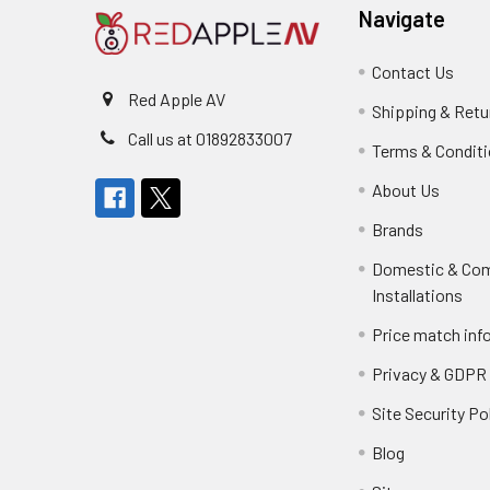
Navigate
Contact Us
Red Apple AV
Shipping & Retu
Call us at 01892833007
Terms & Condit
About Us
Brands
Domestic & Co
Installations
Price match inf
Privacy & GDPR
Site Security Po
Blog