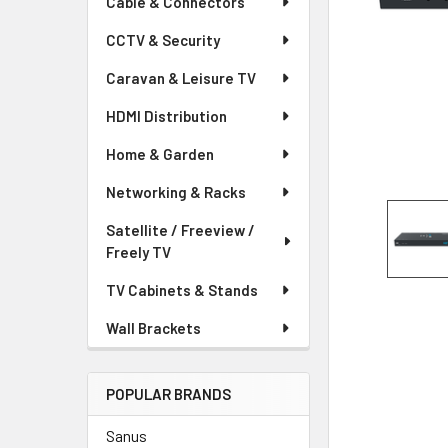
Cable & Connectors
CCTV & Security
Caravan & Leisure TV
HDMI Distribution
Home & Garden
Networking & Racks
Satellite / Freeview /
Freely TV
TV Cabinets & Stands
Wall Brackets
POPULAR BRANDS
Sanus