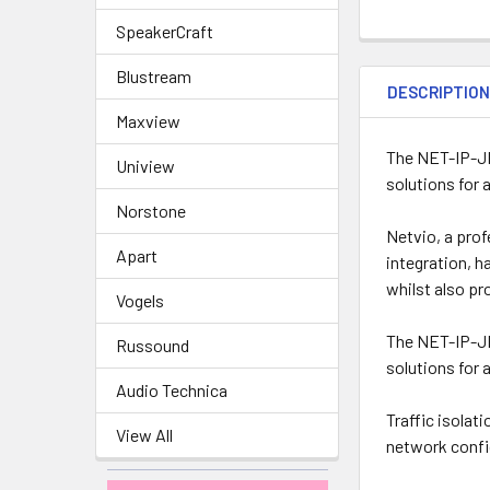
SpeakerCraft
Blustream
DESCRIPTIO
Maxview
The NET-IP-JP
Uniview
solutions for 
Norstone
Netvio, a prof
Apart
integration, h
whilst also pr
Vogels
The NET-IP-JP
Russound
solutions for 
Audio Technica
Traffic isolat
View All
network confi