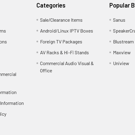
Categories
Popular 
Sale/Clearance Items
Sanus
rns
Android/Linux IPTV Boxes
SpeakerCr
ions
Foreign TV Packages
Blustream
AV Racks & Hi-Fi Stands
Maxview
Commercial Audio Visual &
Uniview
Office
mmercial
ormation
 Information
licy