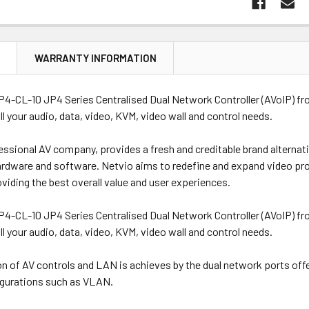
N
WARRANTY INFORMATION
4-CL-10 JP4 Series Centralised Dual Network Controller (AVoIP) fr
all your audio, data, video, KVM, video wall and control needs.
essional AV company, provides a fresh and creditable brand alternat
ardware and software. Netvio aims to redefine and expand video pro
oviding the best overall value and user experiences.
4-CL-10 JP4 Series Centralised Dual Network Controller (AVoIP) fr
all your audio, data, video, KVM, video wall and control needs.
ion of AV controls and LAN is achieves by the dual network ports off
gurations such as VLAN.