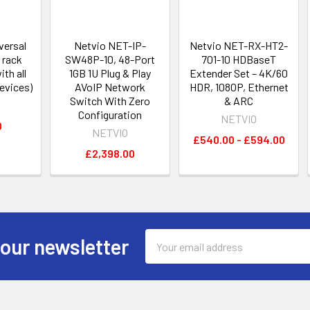
versal
Netvio NET-IP-
Netvio NET-RX-HT2-
 rack
SW48P-10, 48-Port
701-10 HDBaseT
th all
1GB 1U Plug & Play
Extender Set – 4K/60
evices)
AVoIP Network
HDR, 1080P, Ethernet
Switch With Zero
& ARC
Configuration
NETVIO
0
NETVIO
£540.00 - £594.00
£2,398.00
Email
 our newsletter
Address