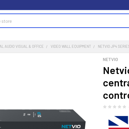
L AUDIO VISUAL & OFFICE
VIDEO WALL EQUIPMENT
NETVIO JP4 SERI
NETVIO
Netvi
centr
contro