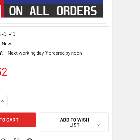
4-CL-10
New
Y:
Next working day if ordered by noon
32
QUANTITY OF NETVIO JP4 SERIES CENTRALISED DUAL NETWOR
INCREASE QUANTITY OF NETVIO JP4 SERIES CENTRALISED D
ADD TO WISH
LIST