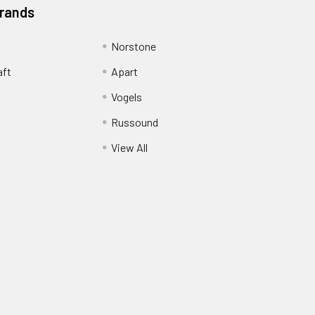
Brands
Norstone
aft
Apart
Vogels
Russound
View All