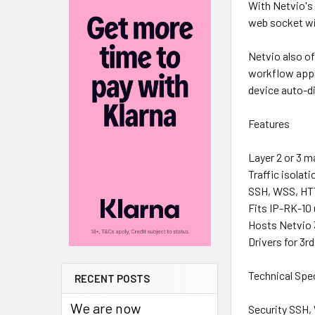
With Netvio's
web socket wil
Netvio also of
workflow appro
device auto-di
Features
Layer 2 or 3 
Traffic isolat
SSH, WSS, HT
Fits IP-RK-10 
Hosts Netvio 3
Drivers for 3r
Technical Spe
RECENT POSTS
We are now
Security SSH