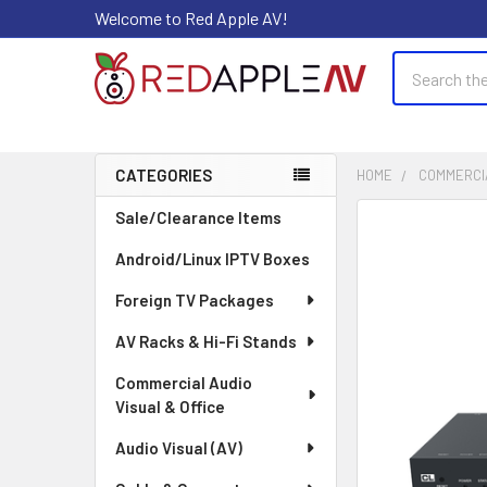
Welcome to Red Apple AV!
Search
CATEGORIES
HOME
COMMERCIA
Sidebar
Sale/Clearance Items
FREQUENTLY
BOUGHT
Android/Linux IPTV Boxes
TOGETHER:
Foreign TV Packages
SELECT
ALL
AV Racks & Hi-Fi Stands
Commercial Audio
ADD
Visual & Office
SELECTED
TO CART
Audio Visual (AV)