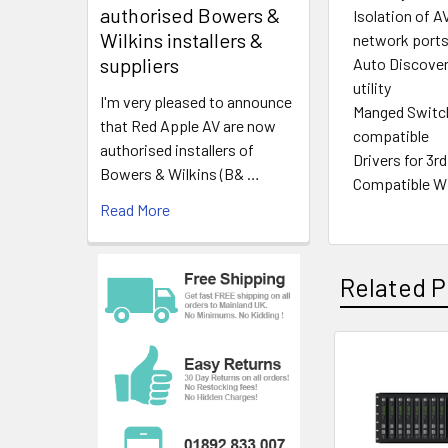
authorised Bowers &
Isolation of A
Wilkins installers &
network port
suppliers
Auto Discover
utility
I'm very pleased to announce
Manged Switch
that Red Apple AV are now
compatible
authorised installers of
Drivers for 3r
Bowers & Wilkins (B& …
Compatible Wi
Read More
Related P
Related
Products