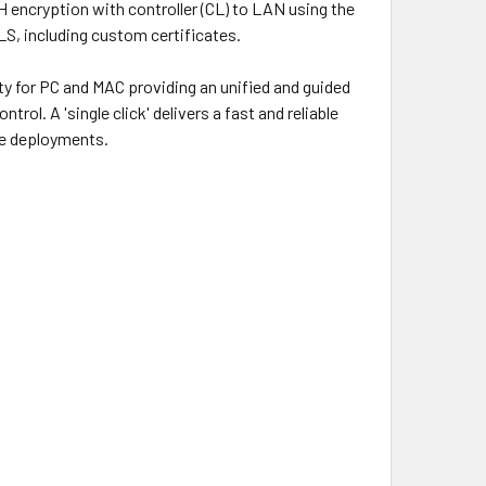
encryption with controller (CL) to LAN using the
LS, including custom certificates.
lity for PC and MAC providing an unified and guided
ol. A 'single click' delivers a fast and reliable
ge deployments.