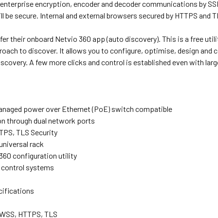
 enterprise encryption, encoder and decoder communications by SSH 
l be secure. Internal and external browsers secured by HTTPS and T
fer their onboard Netvio 360 app (auto discovery). This is a free uti
ach to discover. It allows you to configure, optimise, design and contr
scovery. A few more clicks and control is established even with lar
managed power over Ethernet (PoE) switch compatible
ion through dual network ports
TPS, TLS Security
universal rack
60 configuration utility
d control systems
cifications
, WSS, HTTPS, TLS