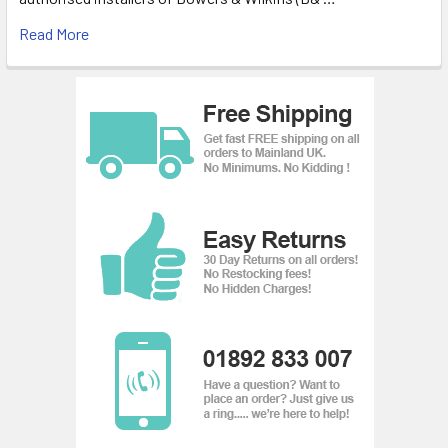
Read More