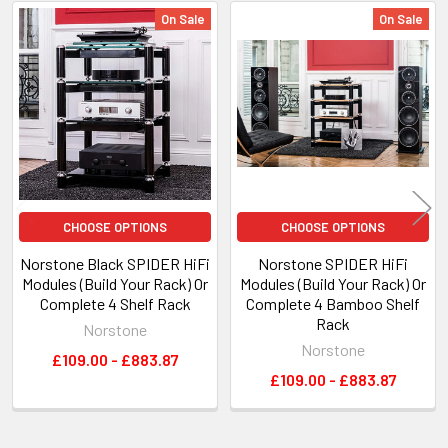
On Sale
On Sale
Related
Products
CHOOSE OPTIONS
CHOOSE OPTIONS
Norstone Black SPIDER HiFi
Norstone SPIDER HiFi
Modules (Build Your Rack) Or
Modules (Build Your Rack) Or
Complete 4 Shelf Rack
Complete 4 Bamboo Shelf
Rack
Norstone
Norstone
£109.00 - £883.87
£109.00 - £883.87