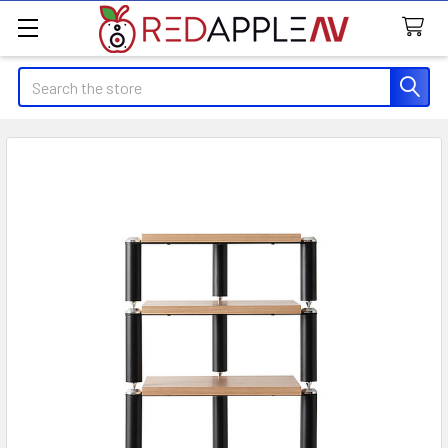
Search