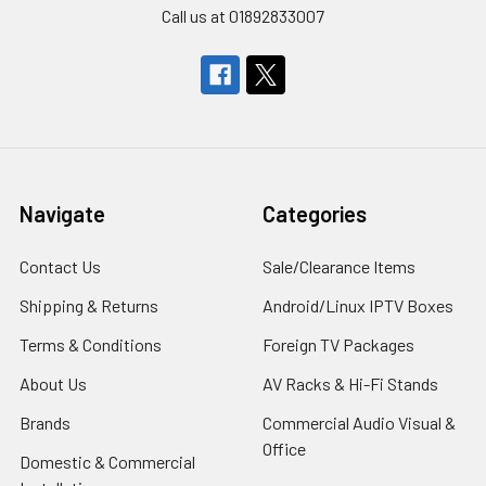
Call us at 01892833007
Navigate
Categories
Contact Us
Sale/Clearance Items
Shipping & Returns
Android/Linux IPTV Boxes
Terms & Conditions
Foreign TV Packages
About Us
AV Racks & Hi-Fi Stands
Brands
Commercial Audio Visual &
Office
Domestic & Commercial