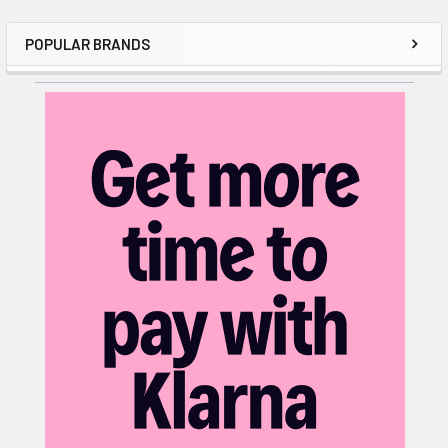
POPULAR BRANDS
Sidebar