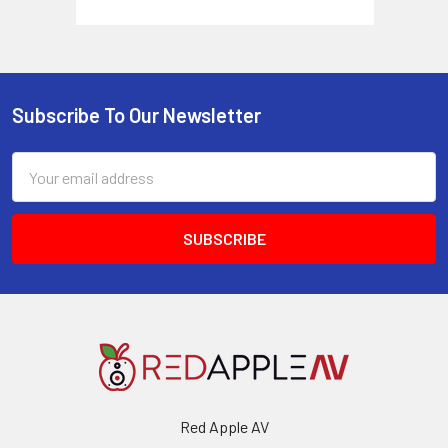
Subscribe To Our Newsletter
Footer
Email
Address
Red Apple AV