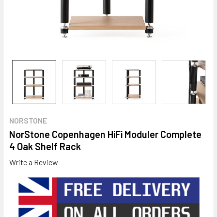
NORSTONE
NorStone Copenhagen HiFi Moduler Complete
4 Oak Shelf Rack
Write a Review