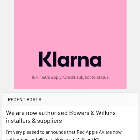
RECENT POSTS
We are now authorised Bowers & Wilkins
installers & suppliers
I'm very pleased to announce that Red Apple AV are now
authorised installers of Bowers & Wilkins (B& …