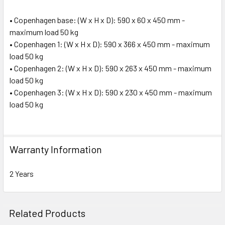
• Copenhagen base: (W x H x D): 590 x 60 x 450 mm -
maximum load 50 kg
• Copenhagen 1: (W x H x D): 590 x 366 x 450 mm - maximum
load 50 kg
• Copenhagen 2: (W x H x D): 590 x 263 x 450 mm - maximum
load 50 kg
• Copenhagen 3: (W x H x D): 590 x 230 x 450 mm - maximum
load 50 kg
Warranty Information
2 Years
Related Products