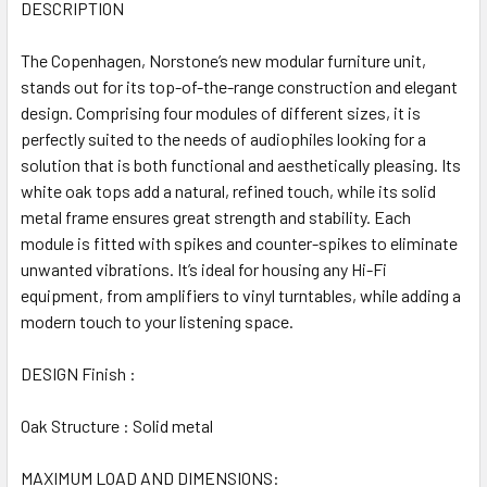
ALL
DESCRIPTION
The Copenhagen, Norstone’s new modular furniture unit,
ADD
SELECTED
stands out for its top-of-the-range construction and elegant
TO CART
design. Comprising four modules of different sizes, it is
perfectly suited to the needs of audiophiles looking for a
solution that is both functional and aesthetically pleasing. Its
white oak tops add a natural, refined touch, while its solid
metal frame ensures great strength and stability. Each
module is fitted with spikes and counter-spikes to eliminate
unwanted vibrations. It’s ideal for housing any Hi-Fi
equipment, from amplifiers to vinyl turntables, while adding a
modern touch to your listening space.
DESIGN Finish :
Oak Structure : Solid metal
MAXIMUM LOAD AND DIMENSIONS: