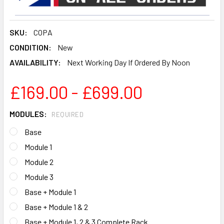
SKU:
COPA
CONDITION:
New
AVAILABILITY:
Next Working Day If Ordered By Noon
£169.00 - £699.00
MODULES:
REQUIRED
Base
Module 1
Module 2
Module 3
Base + Module 1
Base + Module 1 & 2
Base + Module 1, 2 & 3 Complete Rack