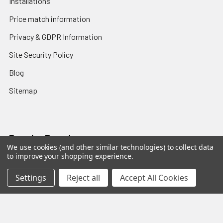
Installations
Price match information
Privacy & GDPR Information
Site Security Policy
Blog
Sitemap
Popular Brands
We use cookies (and other similar technologies) to collect data
to improve your shopping experience.
Sanus
Norstone
Settings
Reject all
Accept All Cookies
SpeakerCraft
Apart
Blustream
Vogels
Maxview
Russound