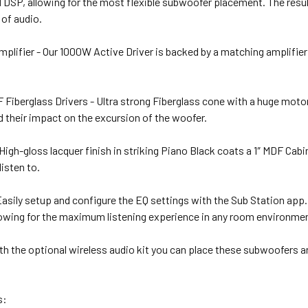
 DSP, allowing for the most flexible subwoofer placement. The result
 of audio.
lifier - Our 1000W Active Driver is backed by a matching amplifier
Fiberglass Drivers - Ultra strong Fiberglass cone with a huge motor 
 their impact on the excursion of the woofer.
 High-gloss lacquer finish in striking Piano Black coats a 1″ MDF Cab
listen to.
asily setup and configure the EQ settings with the Sub Station app
owing for the maximum listening experience in any room environment 
With the optional wireless audio kit you can place these subwoofers 
s: