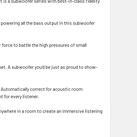
 is a subwoofer series with best-in-class fidelity
 powering all the bass output in this subwoofer
force to battle the high pressures of small
inet. A subwoofer you’d be just as proud to show-
. Automatically correct for acoustic room
for every listener.
anywhere in a room to create an immersive listening