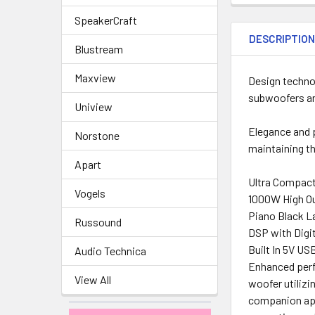
SpeakerCraft
DESCRIPTIO
Blustream
Maxview
Design techno
subwoofers and
Uniview
Elegance and p
Norstone
maintaining th
Apart
Ultra Compact
Vogels
1000W High Ou
Piano Black L
Russound
DSP with Digi
Built In 5V US
Audio Technica
Enhanced perf
View All
woofer utilizi
companion app