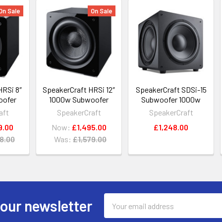
On Sale
On Sale
HRSi 8″
SpeakerCraft HRSi 12″
SpeakerCraft SDSi-15
oofer
1000w Subwoofer
Subwoofer 1000w
aft
SpeakerCraft
SpeakerCraft
9.00
Now:
£1,495.00
£1,248.00
8.00
Was:
£1,579.00
Email
 our newsletter
Address