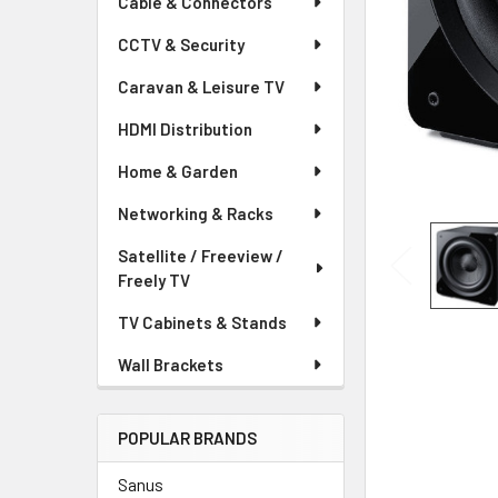
Cable & Connectors
CCTV & Security
Caravan & Leisure TV
HDMI Distribution
Home & Garden
Networking & Racks
Satellite / Freeview /
Freely TV
TV Cabinets & Stands
Wall Brackets
POPULAR BRANDS
Sanus