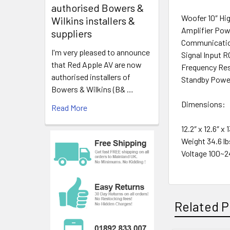
authorised Bowers &
Woofer 10″ Hi
Wilkins installers &
Amplifier Pow
suppliers
Communicatio
I'm very pleased to announce
Signal Input 
that Red Apple AV are now
Frequency Res
authorised installers of
Standby Powe
Bowers & Wilkins (B& …
Dimensions:
Read More
12.2″ x 12.6″ x
Weight 34.6 lb
Voltage 100~2
Related P