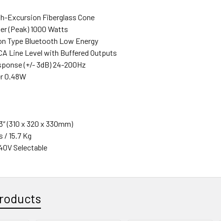
gh-Excursion Fiberglass Cone
er (Peak) 1000 Watts
n Type Bluetooth Low Energy
RCA Line Level with Buffered Outputs
ponse (+/- 3dB) 24-200Hz
r 0.48W
 13″ (310 x 320 x 330mm)
s / 15.7 Kg
40V Selectable
roducts