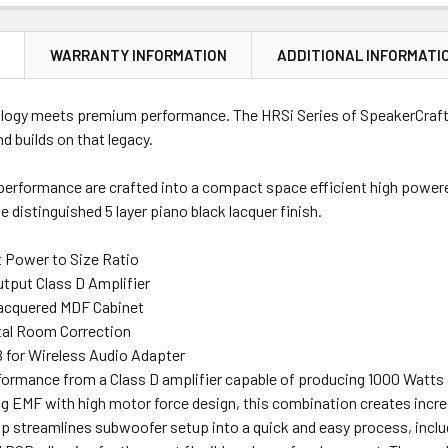
N
WARRANTY INFORMATION
ADDITIONAL INFORMATI
logy meets premium performance. The HRSi Series of SpeakerCraft®
 builds on that legacy.
erformance are crafted into a compact space efficient high powered 
e distinguished 5 layer piano black lacquer finish.
 Power to Size Ratio
tput Class D Amplifier
acquered MDF Cabinet
tal Room Correction
B for Wireless Audio Adapter
ormance from a Class D amplifier capable of producing 1000 Watts o
ng EMF with high motor force design, this combination creates incre
 streamlines subwoofer setup into a quick and easy process, includ