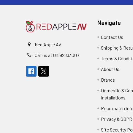
Navigate
Contact Us
Red Apple AV
Shipping & Retu
Call us at 01892833007
Terms & Condit
About Us
Brands
Domestic & Co
Installations
Price match inf
Privacy & GDPR
Site Security Po