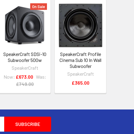
On Sale
SpeakerCraft SDSi-10
SpeakerCraft Profile
Subwoofer 500w
Cinema Sub 10 In Wall
Subwoofer
SpeakerCraft
SpeakerCraft
Now:
£673.00
Was:
£365.00
£749.00