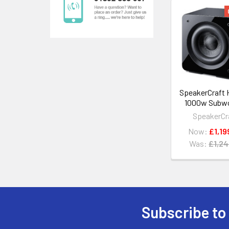
Related
Products
SpeakerCraft 
1000w Subw
SpeakerCr
Now:
£1,19
Was:
£1,24
Subscribe to
Footer