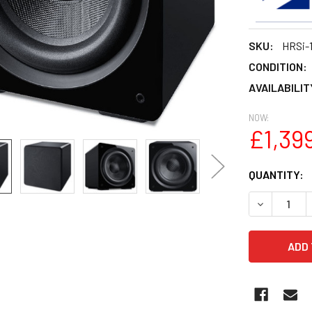
SKU:
HRSi-
CONDITION:
AVAILABILIT
NOW:
£1,39
CURRENT
QUANTITY:
STOCK:
DECREASE 