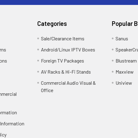
Categories
Popular 
Sale/Clearance Items
Sanus
rns
Android/Linux IPTV Boxes
SpeakerCr
ions
Foreign TV Packages
Blustream
AV Racks & Hi-Fi Stands
Maxview
Commercial Audio Visual &
Uniview
Office
mmercial
ormation
 Information
licy