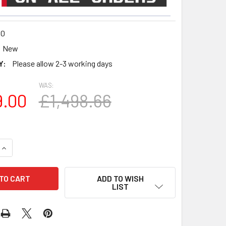
10
New
Y:
Please allow 2-3 working days
WAS:
9.00
£1,498.66
QUANTITY OF SPEAKERCRAFT HRSI 10″ 1000W SUBWOOFER
INCREASE QUANTITY OF SPEAKERCRAFT HRSI 10″ 1000W SUB
ADD TO WISH
LIST