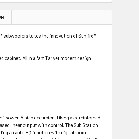
ON
 subwoofers takes the innovation of Sunfire®
cabinet. All in a familiar yet modern design
f power. A high excursion, fiberglass-reinforced
ased linear output with control. The Sub Station
ing an auto EQ function with digital room