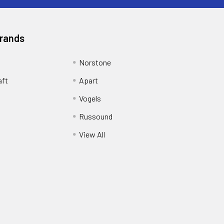
Brands
Norstone
aft
Apart
Vogels
Russound
View All