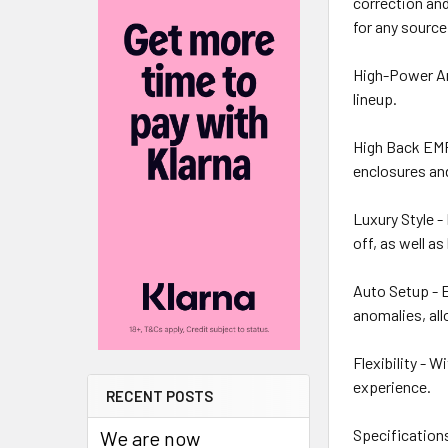
correction and
for any source
High-Power Amp
lineup.
High Back EMF 
enclosures and
Luxury Style -
off, as well as 
Auto Setup - E
anomalies, all
Flexibility - 
experience.
RECENT POSTS
Specification
We are now