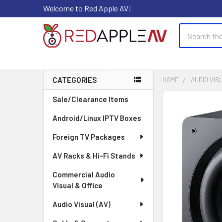
Welcome to Red Apple AV!
Search
CATEGORIES
HOME
AUDIO VISU
Sidebar
Sale/Clearance Items
FREQUENTLY
BOUGHT
Android/Linux IPTV Boxes
TOGETHER:
Foreign TV Packages
SELECT
ALL
AV Racks & Hi-Fi Stands
Commercial Audio
ADD
Visual & Office
SELECTED
TO CART
Audio Visual (AV)