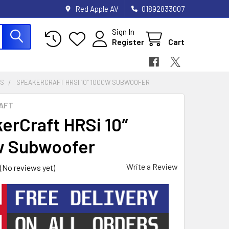
Red Apple AV
01892833007
Sign In
Register
Cart
RS
SPEAKERCRAFT HRSI 10″ 1000W SUBWOOFER
AFT
erCraft HRSi 10″
w Subwoofer
Write a Review
(No reviews yet)