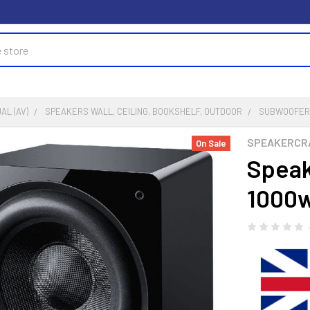
AL (AV)
SPEAKERS WALL, CEILING, BOOKSHELF, OUTDOOR
SUBWOOFE
SPEAKERCR
On Sale
Speak
1000