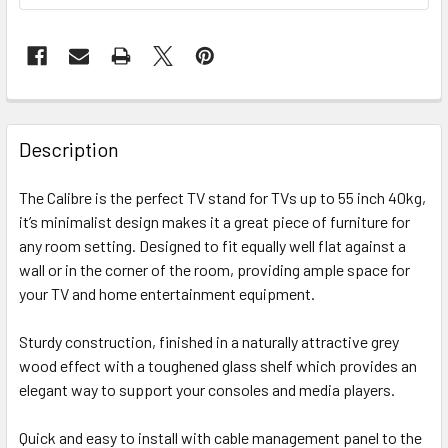
FREQUENTLY
BOUGHT
Description
TOGETHER:
The Calibre is the perfect TV stand for TVs up to 55 inch 40kg,
it’s minimalist design makes it a great piece of furniture for
SELECT
ALL
any room setting. Designed to fit equally well flat against a
wall or in the corner of the room, providing ample space for
your TV and home entertainment equipment.
ADD
SELECTED
TO CART
Sturdy construction, finished in a naturally attractive grey
wood effect with a toughened glass shelf which provides an
elegant way to support your consoles and media players.
Quick and easy to install with cable management panel to the