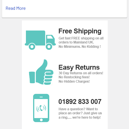
Read More