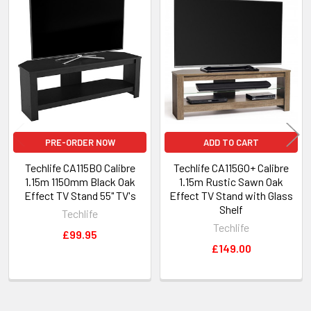
Related
Products
PRE-ORDER NOW
ADD TO CART
Techlife CA115BO Calibre
Techlife CA115GO+ Calibre
1.15m 1150mm Black Oak
1.15m Rustic Sawn Oak
Effect TV Stand 55" TV's
Effect TV Stand with Glass
Shelf
Techlife
Techlife
£99.95
£149.00