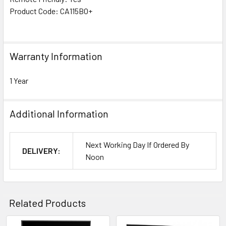
Product Code: CA115BO+
Warranty Information
1 Year
Additional Information
Next Working Day If Ordered By
DELIVERY:
Noon
Related Products