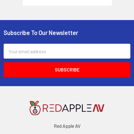
Subscribe To Our Newsletter
Footer
Email
Address
Red Apple AV