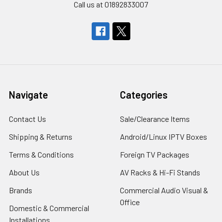
Call us at 01892833007
Navigate
Categories
Contact Us
Sale/Clearance Items
Shipping & Returns
Android/Linux IPTV Boxes
Terms & Conditions
Foreign TV Packages
About Us
AV Racks & Hi-Fi Stands
Brands
Commercial Audio Visual &
Office
Domestic & Commercial
Installations