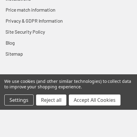
Price match information
Privacy & GDPR Information
Site Security Policy
Blog
Sitemap
We use cookies (and other similar technologies) to collect data
Popular Brands
to improve your shopping experience.
Sanus
Norstone
Settings
Reject all
Accept All Cookies
SpeakerCraft
Apart
Blustream
Vogels
Maxview
Russound