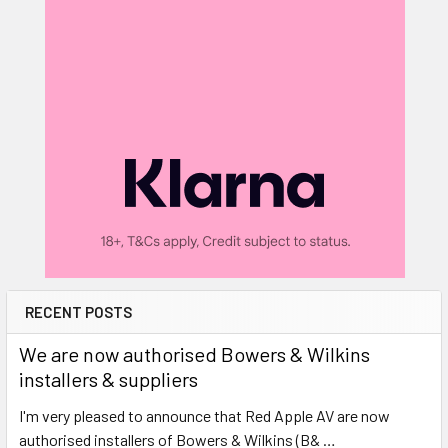
RECENT POSTS
We are now authorised Bowers & Wilkins
installers & suppliers
I'm very pleased to announce that Red Apple AV are now
authorised installers of Bowers & Wilkins (B& …