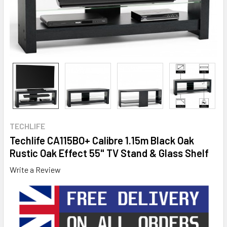
TECHLIFE
Techlife CA115BO+ Calibre 1.15m Black Oak
Rustic Oak Effect 55" TV Stand & Glass Shelf
Write a Review