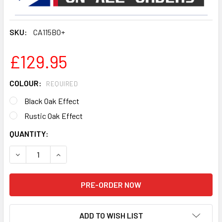
SKU:
CA115BO+
£129.95
COLOUR:
REQUIRED
Black Oak Effect
Rustic Oak Effect
CURRENT
QUANTITY:
STOCK:
DECREASE QUANTITY OF TECHLIFE CA115BO+ CALIBRE 1.15
INCREASE QUANTITY OF TECHLIFE CA115BO+ CA
ADD TO WISH LIST