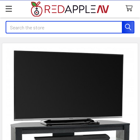
Search