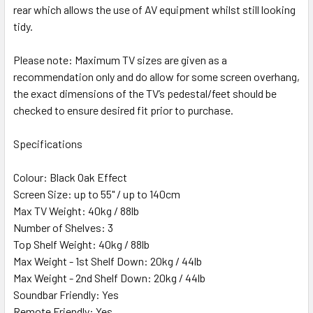
rear which allows the use of AV equipment whilst still looking
tidy.
Please note: Maximum TV sizes are given as a
recommendation only and do allow for some screen overhang,
the exact dimensions of the TV’s pedestal/feet should be
checked to ensure desired fit prior to purchase.
Specifications
Colour: Black Oak Effect
Screen Size: up to 55" / up to 140cm
Max TV Weight: 40kg / 88lb
Number of Shelves: 3
Top Shelf Weight: 40kg / 88lb
Max Weight - 1st Shelf Down: 20kg / 44lb
Max Weight - 2nd Shelf Down: 20kg / 44lb
Soundbar Friendly: Yes
Remote Friendly: Yes