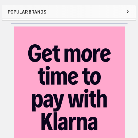
POPULAR BRANDS
Sidebar