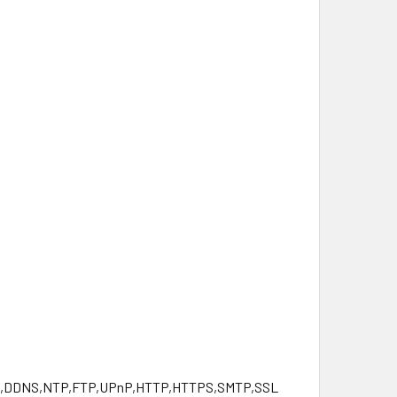
NS,DDNS,NTP,FTP,UPnP,HTTP,HTTPS,SMTP,SSL