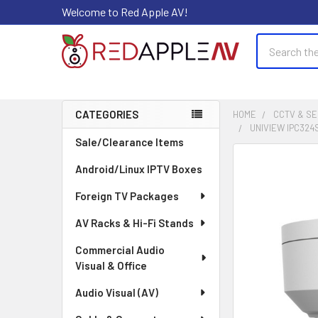
Welcome to Red Apple AV!
Search
CATEGORIES
HOME
CCTV & SE
UNIVIEW IPC324
Sidebar
Sale/Clearance Items
FREQUENTLY
Android/Linux IPTV Boxes
BOUGHT
TOGETHER:
Foreign TV Packages
AV Racks & Hi-Fi Stands
SELECT
ALL
Commercial Audio
Visual & Office
ADD
SELECTED
Audio Visual (AV)
TO CART