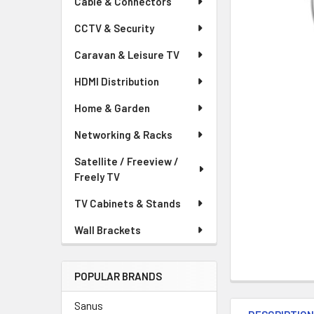
Cable & Connectors
CCTV & Security
Caravan & Leisure TV
HDMI Distribution
Home & Garden
Networking & Racks
Satellite / Freeview /
Freely TV
TV Cabinets & Stands
Wall Brackets
POPULAR BRANDS
Sanus