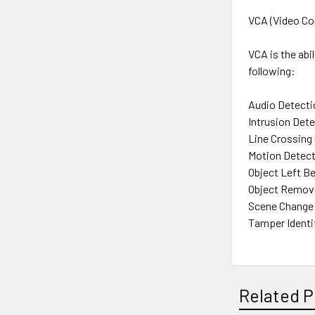
VCA (Video Co
VCA is the abi
following:
Audio Detecti
Intrusion Dete
Line Crossing 
Motion Detect
Object Left Be
Object Remove
Scene Change 
Tamper Identi
Related P