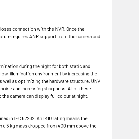
t loses connection with the NVR. Once the
feature requires ANR support from the camera and
mination during the night for both static and
low-illumination environment by increasing the
as well as optimizing the hardware structure. UNV
noise and increasing sharpness. All of these
the camera can display full colour at night.
ined in IEC 62262. An IK10 rating means the
from a 5 kg mass dropped from 400 mm above the