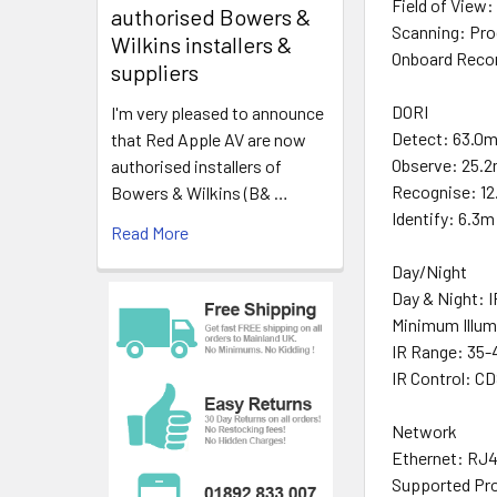
Field of View:
authorised Bowers &
Scanning: Pro
Wilkins installers &
Onboard Recor
suppliers
DORI
I'm very pleased to announce
Detect: 63.0
that Red Apple AV are now
Observe: 25.
authorised installers of
Recognise: 1
Bowers & Wilkins (B& …
Identify: 6.3m
Read More
Day/Night
Day & Night: I
Minimum Illum
IR Range: 35
IR Control: C
Network
Ethernet: RJ4
Supported Pr