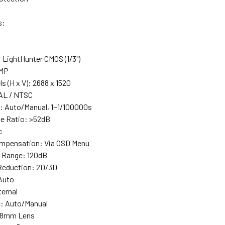
s:
 LightHunter CMOS (1/3")
4MP
ls (H x V): 2688 x 1520
AL / NTSC
: Auto/Manual, 1~1/100000s
se Ratio: >52dB
c
ompensation: Via OSD Menu
 Range: 120dB
 Reduction: 2D/3D
 Auto
ternal
e: Auto/Manual
2.8mm Lens