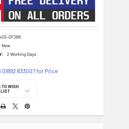
4SS-DF28K
New
Y:
2 Working Days
l 01892 833007 for Price
 TO WISH
LIST