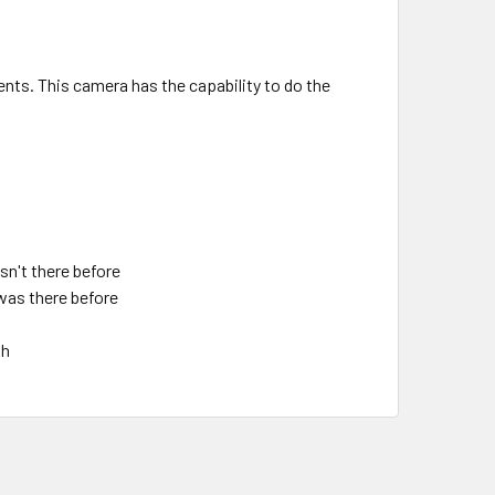
ents. This camera has the capability to do the
sn't there before
was there before
th