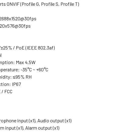
s ONVIF (Profile G, Profile S, Profile T)
 2688x1520@30fps
720x576@30fps
±25% / PoE (IEEE 802.3af)
l
ption: Max 4.5W
perature: -35°C ~ +60°C
midity: ≤95% RH
ction: IP67
 / FCC
rophone input (x1), Audio output (x1)
m input (x1), Alarm output (x1)