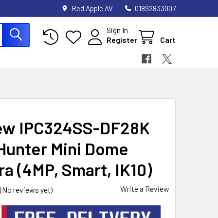
Red Apple AV
01892833007
Sign In
Register
Cart
ew IPC324SS-DF28K
Hunter Mini Dome
a (4MP, Smart, IK10)
Write a Review
(No reviews yet)