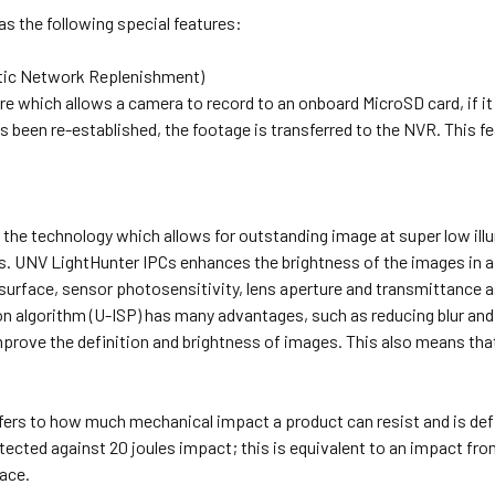
s the following special features:
ic Network Replenishment)
re which allows a camera to record to an onboard MicroSD card, if i
 been re-established, the footage is transferred to the NVR. This 
 the technology which allows for outstanding image at super low illu
. UNV LightHunter IPCs enhances the brightness of the images in a 
surface, sensor photosensitivity, lens aperture and transmittance 
 algorithm (U-ISP) has many advantages, such as reducing blur and 
rove the definition and brightness of images. This also means that 
efers to how much mechanical impact a product can resist and is def
otected against 20 joules impact; this is equivalent to an impact 
ace.