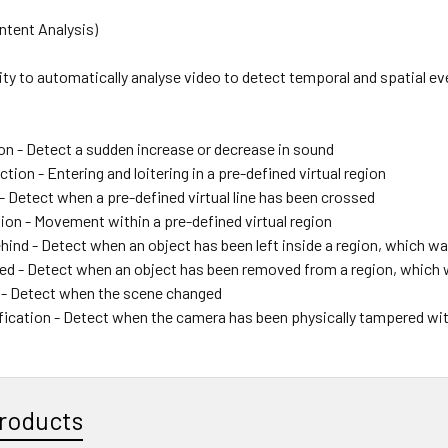
ntent Analysis)
lity to automatically analyse video to detect temporal and spatial ev
on - Detect a sudden increase or decrease in sound
ction - Entering and loitering in a pre-defined virtual region
- Detect when a pre-defined virtual line has been crossed
ion - Movement within a pre-defined virtual region
hind - Detect when an object has been left inside a region, which wa
d - Detect when an object has been removed from a region, which 
- Detect when the scene changed
fication - Detect when the camera has been physically tampered wi
roducts