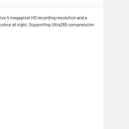
ive 4 megapixel HD recording resolution and a
l colour at night. Supporting Ultra265 compression