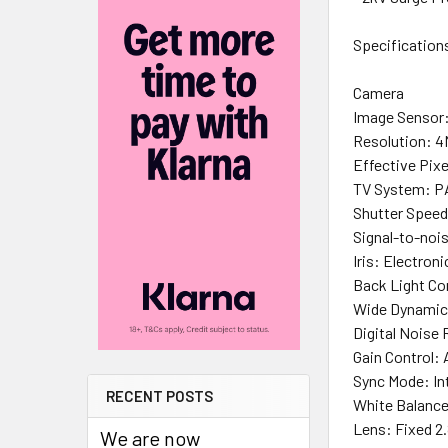
Specification
Camera
Image Sensor:
Resolution: 
Effective Pixe
TV System: P
Shutter Speed
Signal-to-noi
Iris: Electroni
Back Light C
Wide Dynamic
Digital Noise
Gain Control:
Sync Mode: In
RECENT POSTS
White Balanc
Lens: Fixed 
We are now