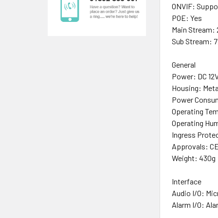
ONVIF: Support
POE: Yes
Main Stream:
Sub Stream: 
General
Power: DC 12V
Housing: Meta
Power Consum
Operating Tem
Operating Hu
Ingress Prote
Approvals: CE
Weight: 430g
Interface
Audio I/O: Mic
Alarm I/O: Alar