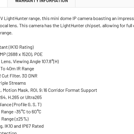
N
WARRANTY INFORMATION
NV LightHunter range, this mini dome IP camera boasting an impress
cal lens. This camera has the LightHunter chipset, allowing for ful
 range.
tant (IK10 Rating)
4MP (2688 x 1520), POE
Lens, Viewing Angle 107.8°(H)
p To 40m IR Range
R Cut Filter, 3D DNR
riple Streams
k, Motion Mask, ROI, 9:16 Corridor Format Support
64, H.265 or Ultra265
ance (Profile G, S, T)
 Range -35°C to 60°C
e Range (±25%)
g, IK10 and IP67 Rated
rotection