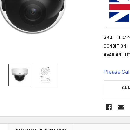
SKU:
IPC32
CONDITION:
AVAILABILIT
Please Cal
CURRENT
ADD
STOCK: