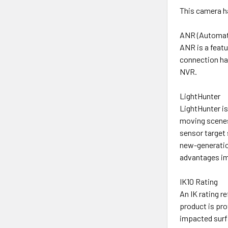
This camera ha
ANR (Automat
ANR is a featu
connection has
NVR.
LightHunter
LightHunter is
moving scenes
sensor target 
new-generation
advantages imp
IK10 Rating
An IK rating r
product is pr
impacted surf