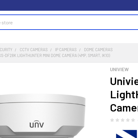
CURITY
CCTV CAMERAS
IP CAMERAS
DOME CAMERAS
SS-DF28K LIGHTHUNTER MINI DOME CAMERA (4MP, SMART, IK10)
UNIVIEW
Univi
Light
Camer