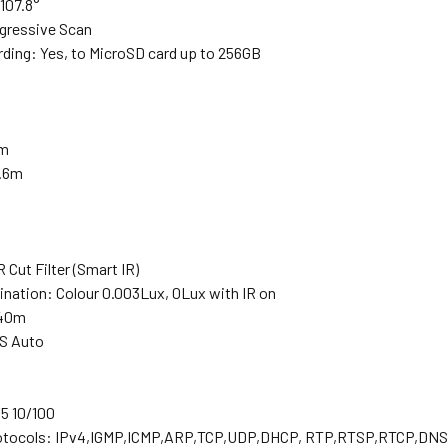
 107.8°
gressive Scan
ding: Yes, to MicroSD card up to 256GB
m
2m
2.6m
R Cut Filter (Smart IR)
ination: Colour 0.003Lux, 0Lux with IR on
-40m
DS Auto
5 10/100
otocols: IPv4,IGMP,ICMP,ARP,TCP,UDP,DHCP, RTP,RTSP,RTCP,D