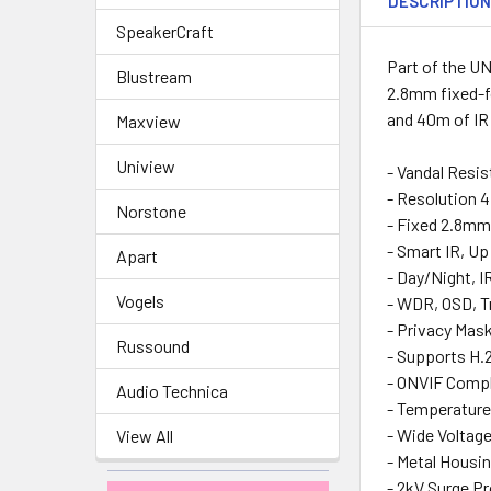
DESCRIPTIO
SpeakerCraft
Part of the U
Blustream
2.8mm fixed-fo
and 40m of IR
Maxview
Uniview
- Vandal Resis
- Resolution 
Norstone
- Fixed 2.8mm 
- Smart IR, U
Apart
- Day/Night, I
Vogels
- WDR, OSD, T
- Privacy Mas
Russound
- Supports H.2
- ONVIF Compli
Audio Technica
- Temperature
- Wide Voltag
View All
- Metal Housin
- 2kV Surge P