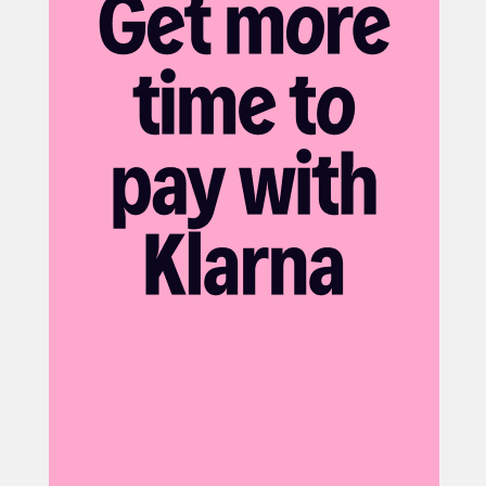
IR Control: CDS Auto
White Light Range: 25-30m
Network
Ethernet: RJ45 10/100
Supported Protocols: IPv4,IGMP,ICMP,ARP,TCP,UDP,DHCP,
RTP,RTSP,RTCP,DNS,DDNS,NTP,FTP,UPnP,HTTP,HTTPS,SMTP
ONVIF: Supports ONVIF (Profile G, Profile S, Profile T)
POE: Yes
Main Stream: 1920x1080@30fps
Sub Stream: 1280x720@30fps
General
Power: DC 12V±25% / PoE (IEEE 802.3af)
Housing: Metal / Plastic
Power Consumption: Max 8W
Operating Temperature: -30°C ~ +60°C
Operating Humidity: ≤95% RH