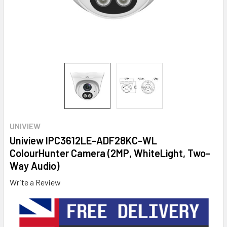
UNIVIEW
Uniview IPC3612LE-ADF28KC-WL
ColourHunter Camera (2MP, WhiteLight, Two-
Way Audio)
Write a Review