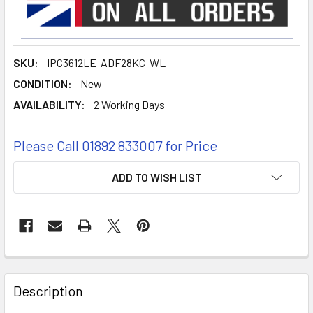
SKU:
IPC3612LE-ADF28KC-WL
CONDITION:
New
AVAILABILITY:
2 Working Days
Please Call 01892 833007 for Price
CURRENT
ADD TO WISH LIST
STOCK:
FREQUENTLY
BOUGHT
Description
TOGETHER: