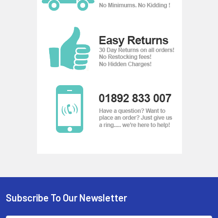
temporal and spatial events. This camera has the capability
to do the following:
Audio Detection - Detect a sudden increase or decrease in
sound
Motion Detection - Movement within a pre-defined virtual
region
Tamper Alarm - Detect when the camera has been physically
tampered with
Subscribe To Our Newsletter
Footer