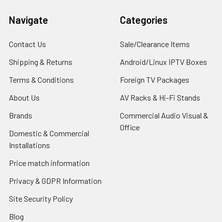
Navigate
Categories
Contact Us
Sale/Clearance Items
Shipping & Returns
Android/Linux IPTV Boxes
Terms & Conditions
Foreign TV Packages
About Us
AV Racks & Hi-Fi Stands
Brands
Commercial Audio Visual &
Office
Domestic & Commercial
Installations
Price match information
Privacy & GDPR Information
Site Security Policy
Blog