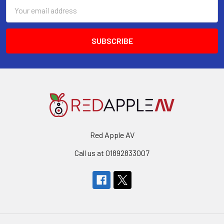
Email
Address
Red Apple AV
Call us at 01892833007