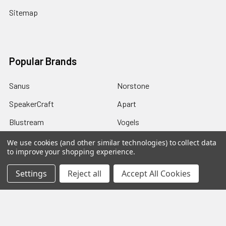
Sitemap
Popular Brands
Sanus
Norstone
SpeakerCraft
Apart
Blustream
Vogels
Maxview
Russound
We use cookies (and other similar technologies) to collect data
to improve your shopping experience.
Uniview
View All
Settings
Reject all
Accept All Cookies
©
2026
Red Apple AV.