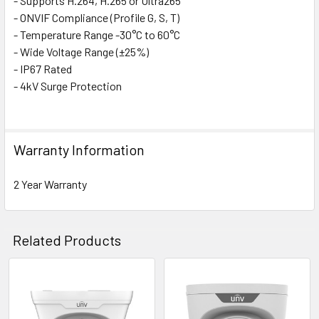
- Supports H.264, H.265 or Ultra265
- ONVIF Compliance (Profile G, S, T)
- Temperature Range -30°C to 60°C
- Wide Voltage Range (±25%)
- IP67 Rated
- 4kV Surge Protection
Specification:
Warranty Information
Camera
Image Sensor: ColourHunter CMOS (1/2.8")
2 Year Warranty
Resolution: 2MP
Effective Pixels (H x V): 1920 x 1080
TV System: PAL / NTSC
Related Products
Shutter Speed: Auto/Manual, 1/6~1/100000s
Signal-to-noise Ratio: >52dB
Iris: Electronic
Related
Back Light Compensation: Via OSD Menu
Wide Dynamic Range: 120dB
Products