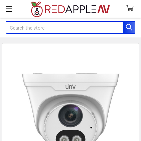
Search