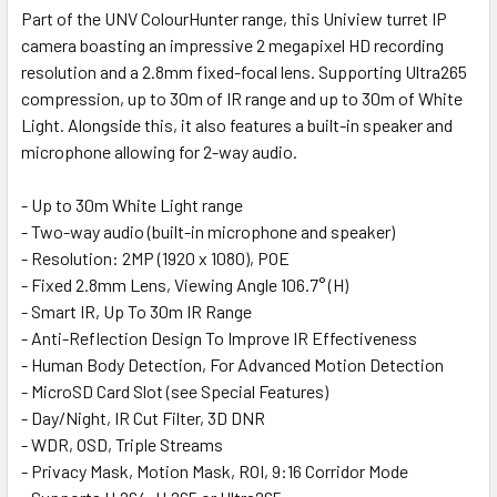
Part of the UNV ColourHunter range, this Uniview turret IP
camera boasting an impressive 2 megapixel HD recording
SELECT
ALL
resolution and a 2.8mm fixed-focal lens. Supporting Ultra265
compression, up to 30m of IR range and up to 30m of White
Light. Alongside this, it also features a built-in speaker and
ADD
SELECTED
microphone allowing for 2-way audio.
TO CART
- Up to 30m White Light range
- Two-way audio (built-in microphone and speaker)
- Resolution: 2MP (1920 x 1080), POE
- Fixed 2.8mm Lens, Viewing Angle 106.7° (H)
- Smart IR, Up To 30m IR Range
- Anti-Reflection Design To Improve IR Effectiveness
- Human Body Detection, For Advanced Motion Detection
- MicroSD Card Slot (see Special Features)
- Day/Night, IR Cut Filter, 3D DNR
- WDR, OSD, Triple Streams
- Privacy Mask, Motion Mask, ROI, 9:16 Corridor Mode