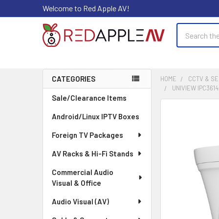
Welcome to Red Apple AV!
Search
CATEGORIES
HOME
CCTV & SE
UNIVIEW IPC361
Sidebar
Sale/Clearance Items
FREQUENTLY
Android/Linux IPTV Boxes
BOUGHT
TOGETHER:
Foreign TV Packages
AV Racks & Hi-Fi Stands
SELECT
ALL
Commercial Audio
Visual & Office
ADD
SELECTED
Audio Visual (AV)
TO CART