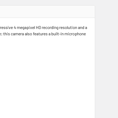
pressive 4 megapixel HD recording resolution and a
; this camera also features a built-in microphone