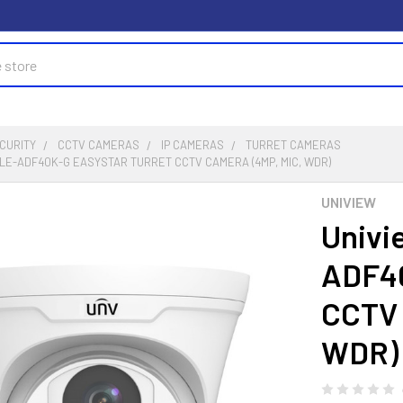
CURITY
CCTV CAMERAS
IP CAMERAS
TURRET CAMERAS
4LE-ADF40K-G EASYSTAR TURRET CCTV CAMERA (4MP, MIC, WDR)
UNIVIEW
Univi
ADF40
CCTV 
WDR)