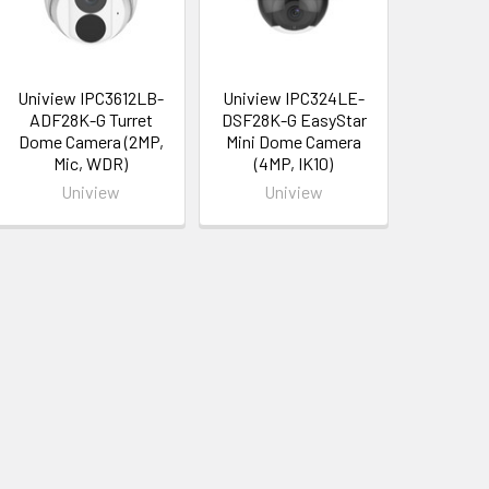
Uniview IPC3612LB-
Uniview IPC324LE-
ADF28K-G Turret
DSF28K-G EasyStar
Dome Camera (2MP,
Mini Dome Camera
Mic, WDR)
(4MP, IK10)
Uniview
Uniview