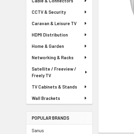
Cable & Connectors
CCTV & Security
Caravan & Leisure TV
HDMI Distribution
Home & Garden
Networking & Racks
Satellite / Freeview /
Freely TV
TV Cabinets & Stands
Wall Brackets
POPULAR BRANDS
Sanus