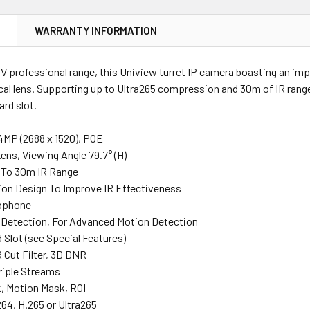
N
WARRANTY INFORMATION
V professional range, this Uniview turret IP camera boasting an im
al lens. Supporting up to Ultra265 compression and 30m of IR range
rd slot.
 4MP (2688 x 1520), POE
ens, Viewing Angle 79.7° (H)
p To 30m IR Range
tion Design To Improve IR Effectiveness
rophone
Detection, For Advanced Motion Detection
 Slot (see Special Features)
R Cut Filter, 3D DNR
riple Streams
k, Motion Mask, ROI
64, H.265 or Ultra265