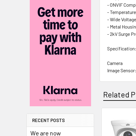
- ONVIF Compli
- Temperature
- Wide Voltag
- Metal Housi
- 2kV Surge P
Specification
Camera
Image Sensor:
Resolution: 
Effective Pixe
TV System: P
Related P
Shutter Speed
Signal-to-noi
Iris: Electroni
RECENT POSTS
Back Light C
Related
Wide Dynamic
Products
We are now
Digital Noise