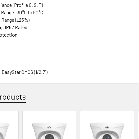
ance (Profile G, S, T)
 Range -30°C to 60°C
e Range (±25%)
ng, IP67 Rated
rotection
:
 EasyStar CMOS (1/2.7")
4MP
ls (H x V): 2688 x 1520
AL / NTSC
roducts
: Auto/Manual, 1/6~1/100000s
se Ratio: ≥52dB
c
ompensation: Via OSD Menu
 Range: 120db
 Reduction: 2D/3D