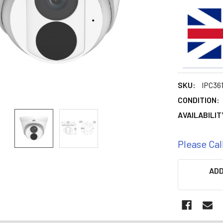
SKU:
IPC36
CONDITION:
AVAILABILIT
Please Cal
CURRENT
ADD
STOCK: