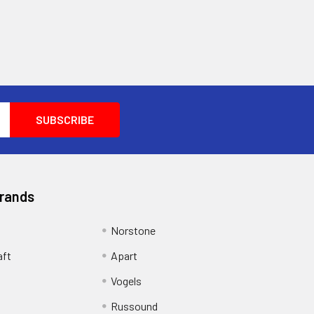
NS,DDNS,NTP,FTP,UPnP,HTTP,HTTPS,SMTP,SSL
Brands
Norstone
aft
Apart
Vogels
Russound