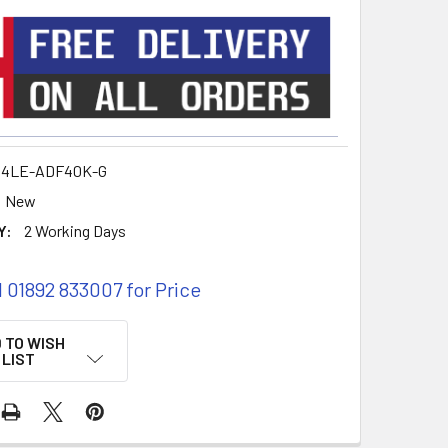
14LE-ADF40K-G
New
Y:
2 Working Days
l 01892 833007 for Price
 TO WISH
LIST