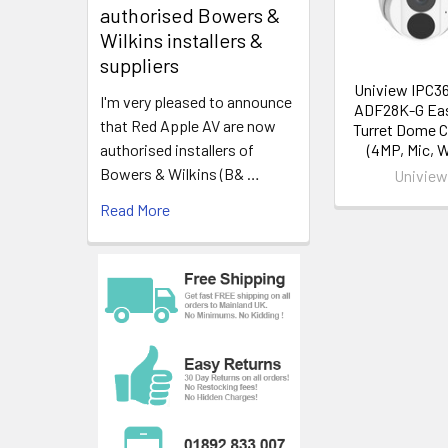
authorised Bowers &
Gain Control:
Wilkins installers &
Sync Mode: In
suppliers
White Balanc
Uniview IPC3
Lens: Fixed 
I'm very pleased to announce
ADF28K-G Ea
Field of View:
that Red Apple AV are now
Turret Dome 
Scanning: Pro
(4MP, Mic, 
authorised installers of
Onboard Recor
Bowers & Wilkins (B& …
Univie
Read More
DORI
Detect: 90.0
Observe: 36.
Recognise: 1
Identify: 9.0m
Day/Night
Day & Night: I
Minimum Illum
IR Range: 25
IR Control: C