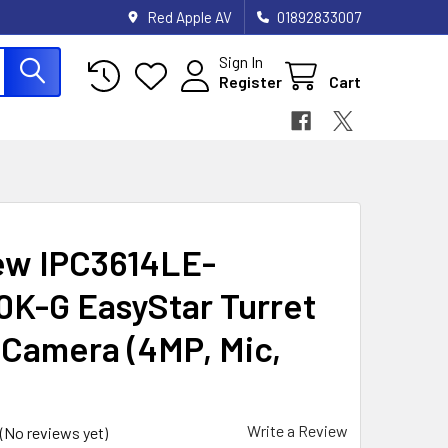
Red Apple AV
01892833007
Sign In
Register
Cart
ew IPC3614LE-
K-G EasyStar Turret
Camera (4MP, Mic,
Write a Review
(No reviews yet)