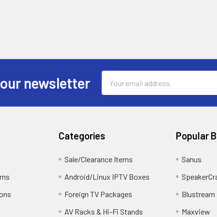
5 10/100
otocols: IPv4,IGMP,ICMP,ARP,TCP,UDP,DHCP, RTP,RTSP,RTCP,D
s ONVIF (Profile G, Profile S, Profile T)
 2688x1520@25fps
Email
 our newsletter
1280x720@25fps
Address
±25% / PoE (IEEE 802.3af)
l
Categories
Popular 
mption: Max 6W
perature: -30°C ~ +60°C
Sale/Clearance Items
Sanus
idity: 0% - 95% RH
rns
Android/Linux IPTV Boxes
SpeakerCr
ction: IP67
 / FCC
ions
Foreign TV Packages
Blustream
AV Racks & Hi-Fi Stands
Maxview