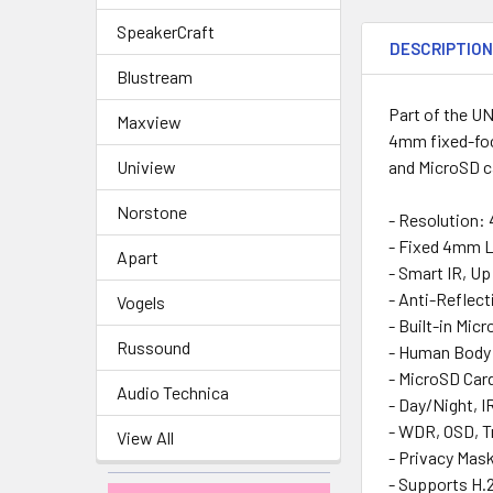
SpeakerCraft
DESCRIPTIO
Blustream
Part of the UN
Maxview
4mm fixed-foc
Uniview
and MicroSD ca
Norstone
- Resolution:
- Fixed 4mm L
Apart
- Smart IR, U
- Anti-Reflec
Vogels
- Built-in Mic
Russound
- Human Body 
- MicroSD Card
Audio Technica
- Day/Night, I
- WDR, OSD, T
View All
- Privacy Mas
- Supports H.2